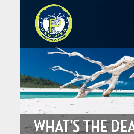
WHAT’S THE DE