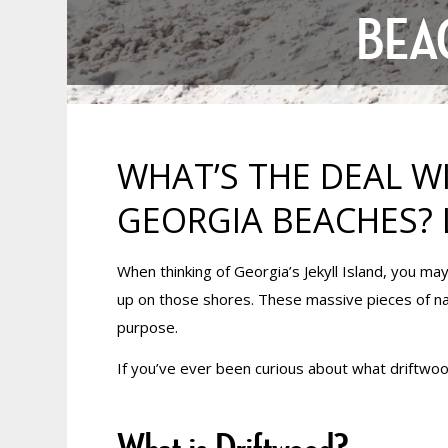
BEA
WHAT’S THE DEAL W
GEORGIA BEACHES? 
When thinking of Georgia’s Jekyll Island, you ma
up on those shores. These massive pieces of nat
purpose.
If you’ve ever been curious about what driftwoo