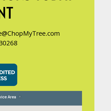
NT
ce@ChopMyTree.com
 30268