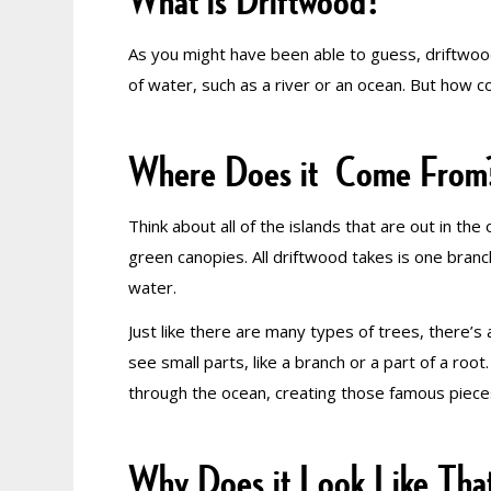
What is Driftwood?
As you might have been able to guess, driftwood
of water, such as a river or an ocean. But how cou
Where Does it Come From
Think about all of the islands that are out in th
green canopies. All driftwood takes is one branc
water.
Just like there are many types of trees, there’s 
see small parts, like a branch or a part of a root
through the ocean, creating those famous pieces
Why Does it Look Like Tha