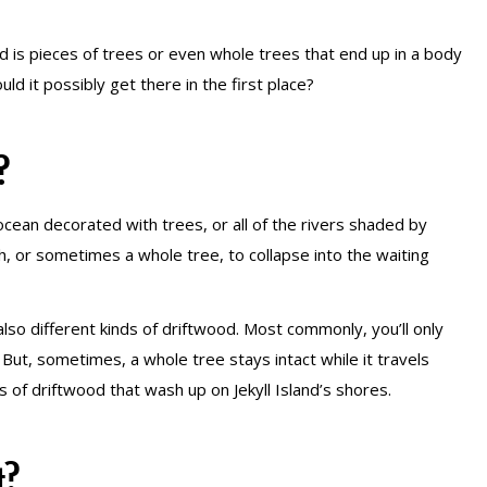
 is pieces of trees or even whole trees that end up in a body
ld it possibly get there in the first place?
?
e ocean decorated with trees, or all of the rivers shaded by
h, or sometimes a whole tree, to collapse into the waiting
also different kinds of driftwood. Most commonly, you’ll only
. But, sometimes, a whole tree stays intact while it travels
 of driftwood that wash up on Jekyll Island’s shores.
t?