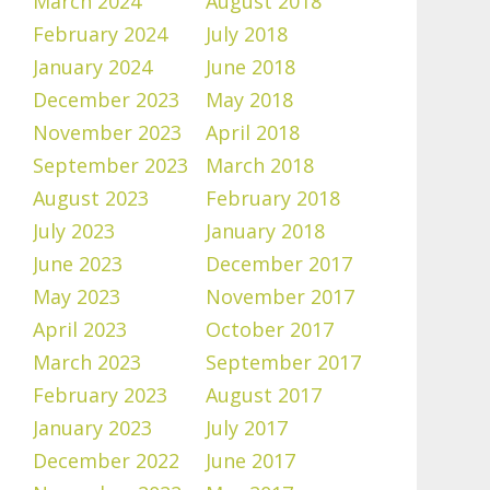
March 2024
August 2018
February 2024
July 2018
January 2024
June 2018
December 2023
May 2018
November 2023
April 2018
September 2023
March 2018
August 2023
February 2018
July 2023
January 2018
June 2023
December 2017
May 2023
November 2017
April 2023
October 2017
March 2023
September 2017
February 2023
August 2017
January 2023
July 2017
December 2022
June 2017