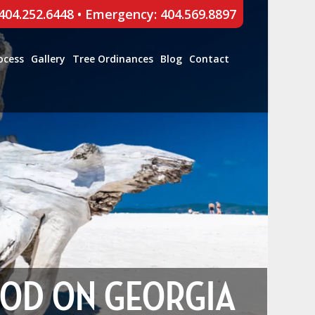
 404.252.6448
•
Emergency: 404.569.8897
ocess
Gallery
Tree Ordinances
Blog
Contact
OOD ON GEORGIA