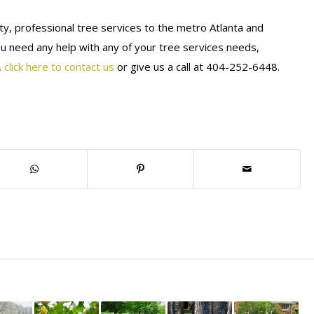
ty, professional tree services to the metro Atlanta and
ou need any help with any of your tree services needs,
,
click here to contact us
or give us a call at 404-252-6448.