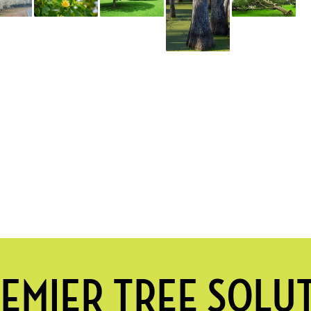
EMIER TREE SOLU