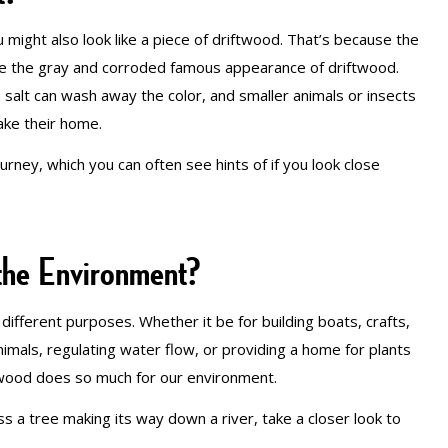
u might also look like a piece of driftwood. That’s because the
ate the gray and corroded famous appearance of driftwood.
, salt can wash away the color, and smaller animals or insects
make their home.
ourney, which you can often see hints of if you look close
the Environment?
ifferent purposes. Whether it be for building boats, crafts,
imals, regulating water flow, or providing a home for plants
of wood does so much for our environment.
oss a tree making its way down a river, take a closer look to