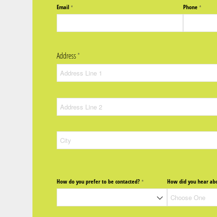
Email
Phone
(required)
*
(require
*
Address
(required)
*
How do you prefer to be contacted?
How did you hear abo
(required)
*