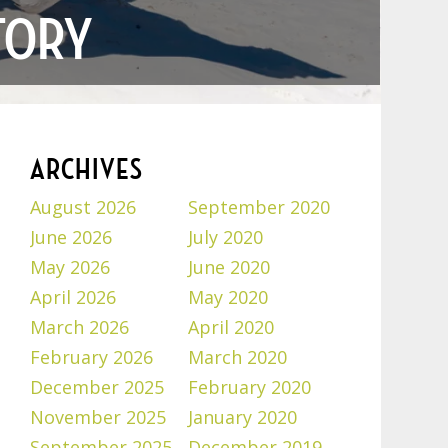
TORY
ARCHIVES
August 2026
September 2020
June 2026
July 2020
May 2026
June 2020
April 2026
May 2020
March 2026
April 2020
February 2026
March 2020
December 2025
February 2020
November 2025
January 2020
September 2025
December 2019