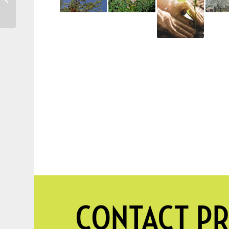
Profitable Trees to
Grow on Your Pro...
CONTACT PR