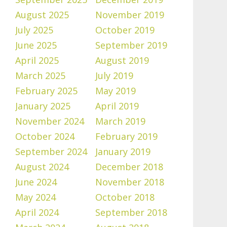
August 2025
November 2019
July 2025
October 2019
June 2025
September 2019
April 2025
August 2019
March 2025
July 2019
February 2025
May 2019
January 2025
April 2019
November 2024
March 2019
October 2024
February 2019
September 2024
January 2019
August 2024
December 2018
June 2024
November 2018
May 2024
October 2018
April 2024
September 2018