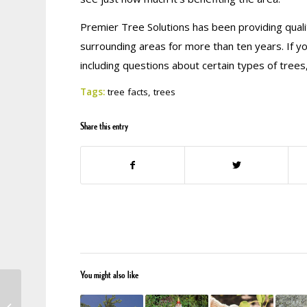
Premier Tree Solutions has been providing quali
surrounding areas for more than ten years. If y
including questions about certain types of trees
Tags:
tree facts
,
trees
Share this entry
You might also like
Wanting to Earn Some
Extra Income? Top