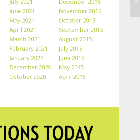
July 2021
December 2015
June 2021
November 2015
May 2021
October 2015
April 2021
September 2015
March 2021
August 2015
February 2021
July 2015
January 2021
June 2015
December 2020
May 2015
October 2020
April 2015
TIONS TODAY