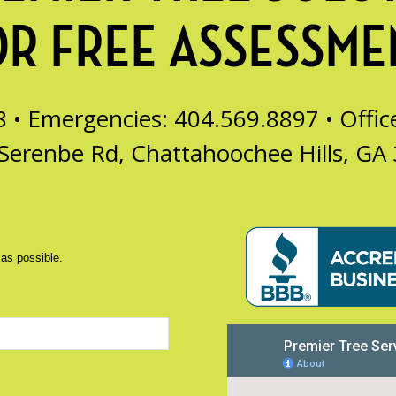
OR FREE ASSESSME
8 • Emergencies: 404.569.8897 •
Offi
Serenbe Rd, Chattahoochee Hills, GA
 as possible.