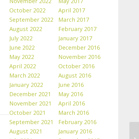
November 2022
May 2017
October 2022
April 2017
September 2022
March 2017
August 2022
February 2017
July 2022
January 2017
June 2022
December 2016
May 2022
November 2016
April 2022
October 2016
March 2022
August 2016
January 2022
June 2016
December 2021
May 2016
November 2021
April 2016
October 2021
March 2016
September 2021
February 2016
August 2021
January 2016