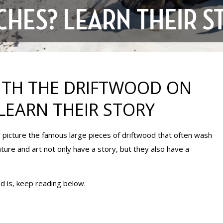
CHES? LEARN THEIR S
ITH THE DRIFTWOOD ON
LEARN THEIR STORY
y picture the famous large pieces of driftwood that often wash
ure and art not only have a story, but they also have a
d is, keep reading below.