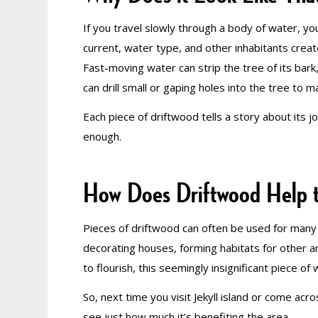
If you travel slowly through a body of water, yo
current, water type, and other inhabitants cre
Fast-moving water can strip the tree of its bark
can drill small or gaping holes into the tree to 
Each piece of driftwood tells a story about its j
enough.
How Does Driftwood Help 
Pieces of driftwood can often be used for many d
decorating houses, forming habitats for other an
to flourish, this seemingly insignificant piece 
So, next time you visit Jekyll island or come acr
see just how much it’s benefiting the area.