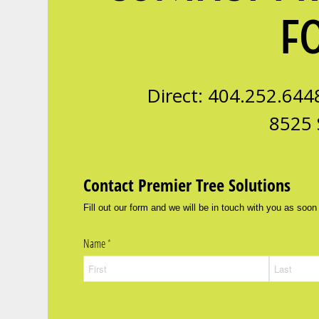
F
Direct: 404.252.644
8525 
Contact Premier Tree Solutions
Fill out our form and we will be in touch with you as soon
Name
(required)
*