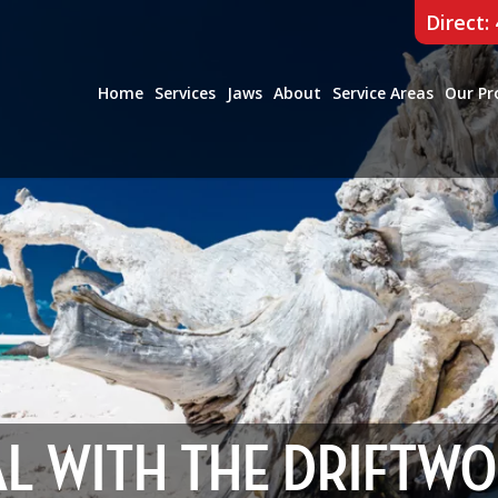
Direct:
Home
Services
Jaws
About
Service Areas
Our Pr
AL WITH THE DRIFTW