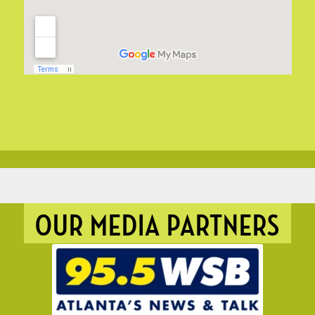
OUR MEDIA PARTNERS