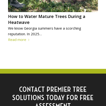
How to Water Mature Trees During a
Heatwave
We know Georgia summers have a scorching
reputation. In 2025…
Read more
CONTACT PREMIER TREE
SOLUTIONS TODAY FOR FREE