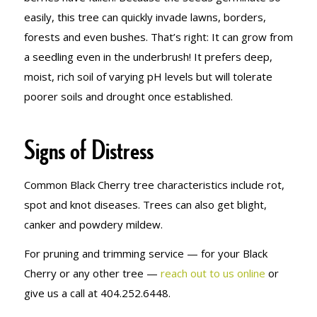
easily, this tree can quickly invade lawns, borders,
forests and even bushes. That’s right: It can grow from
a seedling even in the underbrush! It prefers deep,
moist, rich soil of varying pH levels but will tolerate
poorer soils and drought once established.
Signs of Distress
Common Black Cherry tree characteristics include rot,
spot and knot diseases. Trees can also get blight,
canker and powdery mildew.
For pruning and trimming service — for your Black
Cherry or any other tree —
reach out to us online
or
give us a call at 404.252.6448.