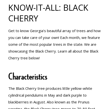
TREE KNOW-
KNOW-IT-ALL: BLACK
CHERRY
IT-ALL:
Get to know Georgia’s beautiful array of trees and how
you can take care of your own! Each month, we feature
BLACK
some of the most popular trees in the state. We are
showcasing the Black Cherry. Learn all about the Black
Cherry tree below!
CHERRY
Characteristics
The Black Cherry tree produces little yellow-white
cylindrical pendulums in May and dark purple to
blackberries in August. Also known as the Prunus
serotina, the Black Cherry tree grows to 70-80 feet