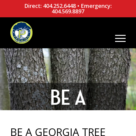
Direct: 404.252.6448
•
Emergency:
404.569.8897
BE A
GEORGIA
BE A GEORGIA TREE