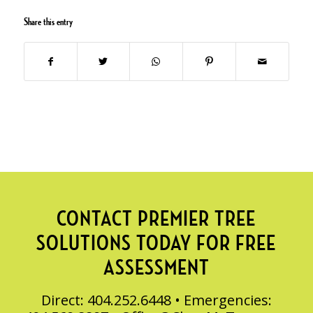
Share this entry
CONTACT PREMIER TREE
SOLUTIONS TODAY FOR FREE
ASSESSMENT
Direct: 404.252.6448 • Emergencies: