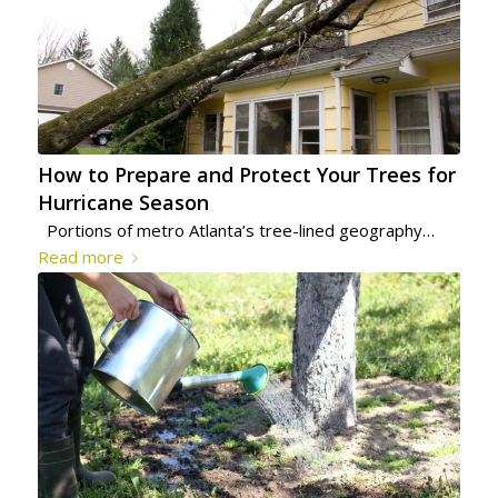
How to Prepare and Protect Your Trees for
Hurricane Season
Portions of metro Atlanta’s tree-lined geography…
Read more