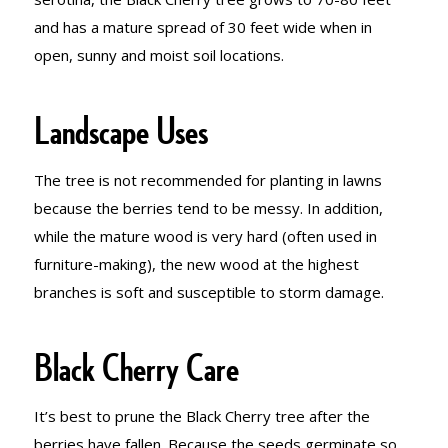
and has a mature spread of 30 feet wide when in
open, sunny and moist soil locations.
Landscape Uses
The tree is not recommended for planting in lawns
because the berries tend to be messy. In addition,
while the mature wood is very hard (often used in
furniture-making), the new wood at the highest
branches is soft and susceptible to storm damage.
Black Cherry Care
It’s best to prune the Black Cherry tree after the
berries have fallen. Because the seeds germinate so