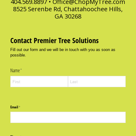
404.569.8897 •
Office@ChopMyTree.com
8525 Serenbe Rd, Chattahoochee Hills,
GA 30268
Contact Premier Tree Solutions
Fill out our form and we will be in touch with you as soon as
possible.
Name
(required)
*
Email
(required)
*