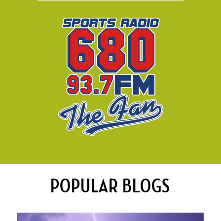
POPULAR BLOGS