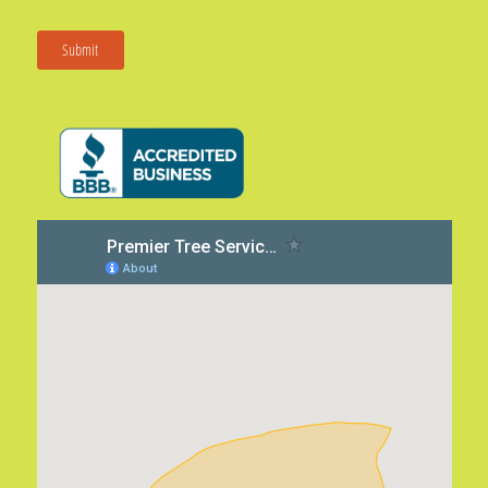
Submit