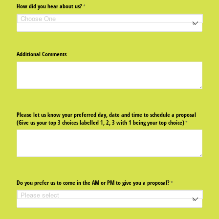
How did you hear about us?
(required)
*
Additional Comments
Please let us know your preferred day, date and time to schedule a proposal
(Give us your top 3 choices labelled 1, 2, 3 with 1 being your top choice)
(required)
*
Do you prefer us to come in the AM or PM to give you a proposal?
(required)
*