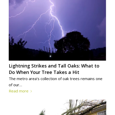
Lightning Strikes and Tall Oaks: What to
Do When Your Tree Takes a Hit
The metro area’s collection of oak trees remains one
of our…
Read more