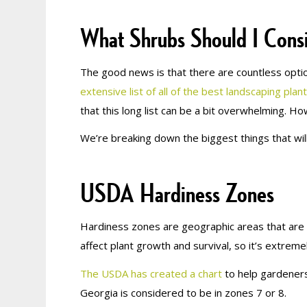
What Shrubs Should I Cons
The good news is that there are countless optio
extensive list of all of the best landscaping plan
that this long list can be a bit overwhelming. H
We’re breaking down the biggest things that wil
USDA Hardiness Zones
Hardiness zones are geographic areas that are d
affect plant growth and survival, so it’s extreme
The USDA has created a chart
to help gardeners
Georgia is considered to be in zones 7 or 8.