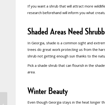
If you want a shrub that will attract more wildlif
research beforehand will inform you what creatu
Shaded Areas Need Shrubb
In Georgia, shade is a common sight and extre
trees do great work protecting us from the hars
shrub not getting enough sun thanks to the natura
Pick a shade shrub that can flourish in the shad
area.
Winter Beauty
Don’t Curb Your
Even though Georgia stays in the heat longer th
Enthusiam: How to