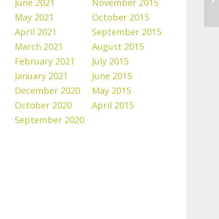
June 2021
November 2015
May 2021
October 2015
April 2021
September 2015
March 2021
August 2015
February 2021
July 2015
January 2021
June 2015
December 2020
May 2015
October 2020
April 2015
September 2020