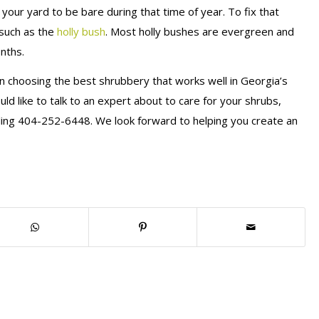
our yard to be bare during that time of year. To fix that
 such as the
holly bush
. Most holly bushes are evergreen and
onths.
en choosing the best shrubbery that works well in Georgia’s
uld like to talk to an expert about to care for your shrubs,
ling 404-252-6448. We look forward to helping you create an