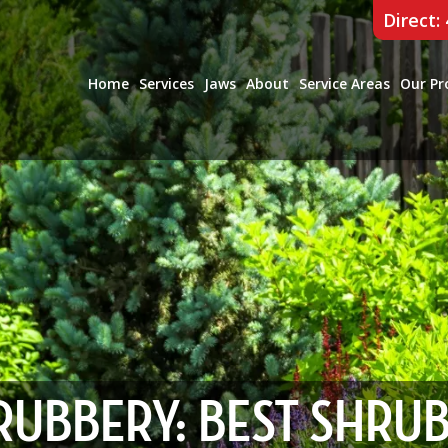
Direct:
Home
Services
Jaws
About
Service Areas
Our Pr
RUBBERY: BEST SHRU