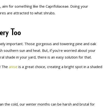
e, aim for something like the Caprifoliaceae. Doing your
res are attracted to what shrubs.
ery Too
mely important. Those gorgeous and towering pine and oak
h southern sun and heat. But, if you’re worried about your
l shade in your yard, there is an easy solution for that.
e! The
anise
is a great choice, creating a bright spot in a shaded
an the cold, our winter months can be harsh and brutal for