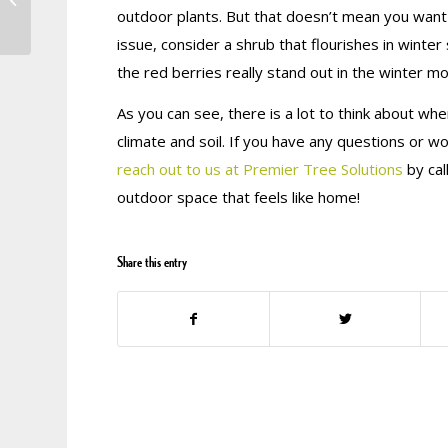
Boost Your Overall
outdoor plants. But that doesn’t mean you want y
Curb Appeal
issue, consider a shrub that flourishes in winter
the red berries really stand out in the winter m
As you can see, there is a lot to think about wh
climate and soil. If you have any questions or wo
reach out to us at Premier Tree Solutions
by cal
outdoor space that feels like home!
Share this entry