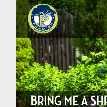
BRING ME A SH