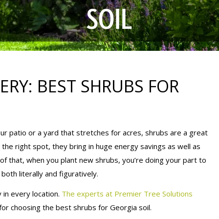
SOIL
ERY: BEST SHRUBS FOR
r patio or a yard that stretches for acres, shrubs are a great
the right spot, they bring in huge energy savings as well as
 of that, when you plant new shrubs, you’re doing your part to
th literally and figuratively.
 in every location.
The experts at Premier Tree Solutions
or choosing the best shrubs for Georgia soil.