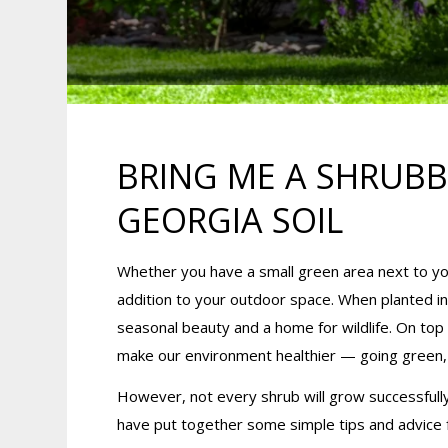
BRING ME A SHRUBB
GEORGIA SOIL
Whether you have a small green area next to you
addition to your outdoor space. When planted in 
seasonal beauty and a home for wildlife. On top
make our environment healthier — going green, bo
However, not every shrub will grow successfully
have put together some simple tips and advice f