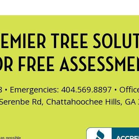
EMIER TREE SOLU
OR FREE ASSESSME
8 • Emergencies: 404.569.8897 •
Offi
Serenbe Rd, Chattahoochee Hills, GA
 as possible.