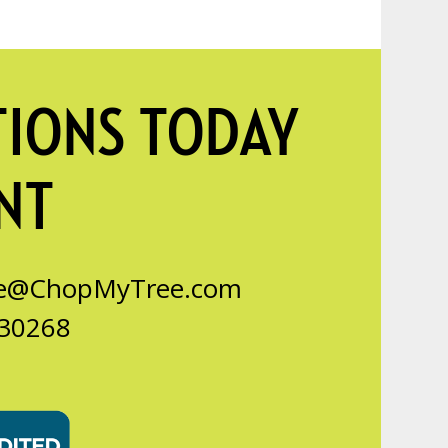
TIONS TODAY
NT
ce@ChopMyTree.com
 30268