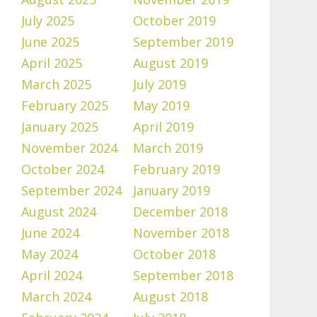
July 2025
October 2019
June 2025
September 2019
April 2025
August 2019
March 2025
July 2019
February 2025
May 2019
January 2025
April 2019
November 2024
March 2019
October 2024
February 2019
September 2024
January 2019
August 2024
December 2018
June 2024
November 2018
May 2024
October 2018
April 2024
September 2018
March 2024
August 2018