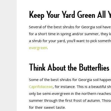
Keep Your Yard Green All 
Several of the best shrubs for Georgia soil ha
for a short time in spring and/or summer, they ke
a shrub for your yard, you’ll want to pick somethi
evergreen
.
Think About the Butterflies
Some of the best shrubs for Georgia soil happen 
Caprifoliaceae
, for instance. This is a beautifu
only be semi-evergreen in the northern reaches
summer through the first frost of autumn. Those
for their sweet taste.