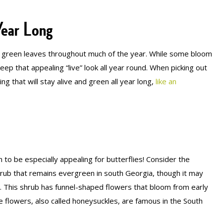
Year Long
ve green leaves throughout much of the year. While some bloom
ep that appealing “live” look all year round. When picking out
ng that will stay alive and green all year long,
like an
to be especially appealing for butterflies! Consider the
l shrub that remains evergreen in south Georgia, though it may
. This shrub has funnel-shaped flowers that bloom from early
 flowers, also called honeysuckles, are famous in the South