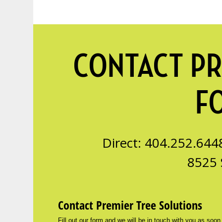
CONTACT PR
F
Direct: 404.252.644
8525 
Contact Premier Tree Solutions
Fill out our form and we will be in touch with you as soon