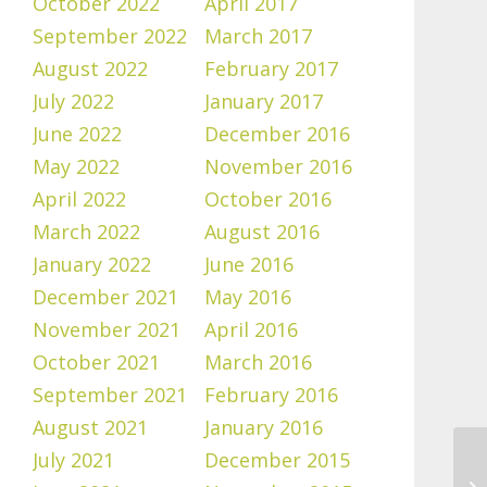
October 2022
April 2017
September 2022
March 2017
August 2022
February 2017
July 2022
January 2017
June 2022
December 2016
May 2022
November 2016
April 2022
October 2016
March 2022
August 2016
January 2022
June 2016
December 2021
May 2016
November 2021
April 2016
October 2021
March 2016
September 2021
February 2016
August 2021
January 2016
July 2021
December 2015