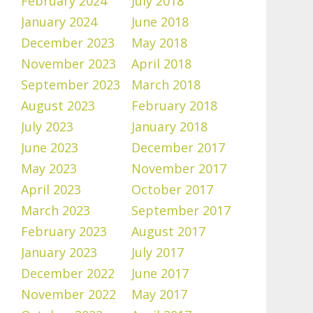
February 2024
July 2018
January 2024
June 2018
December 2023
May 2018
November 2023
April 2018
September 2023
March 2018
August 2023
February 2018
July 2023
January 2018
June 2023
December 2017
May 2023
November 2017
April 2023
October 2017
March 2023
September 2017
February 2023
August 2017
January 2023
July 2017
December 2022
June 2017
November 2022
May 2017