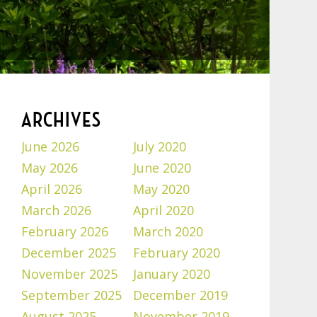
ARCHIVES
June 2026
July 2020
May 2026
June 2020
April 2026
May 2020
March 2026
April 2020
February 2026
March 2020
December 2025
February 2020
November 2025
January 2020
September 2025
December 2019
August 2025
November 2019