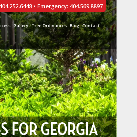
 404.252.6448
•
Emergency: 404.569.8897
ocess
Gallery
Tree Ordinances
Blog
Contact
BS FOR GEORGIA