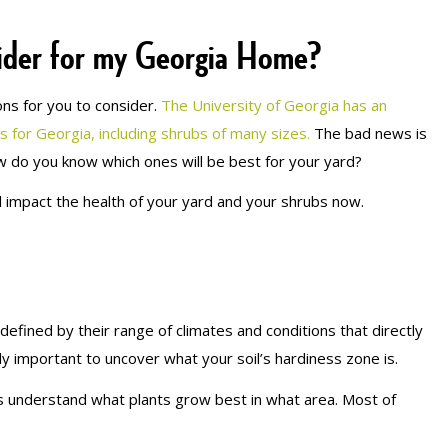
ider for my Georgia Home?
ns for you to consider.
The University of Georgia has an
ts for Georgia, including shrubs of many sizes.
The bad news is
ow do you know which ones will be best for your yard?
l impact the health of your yard and your shrubs now.
efined by their range of climates and conditions that directly
ly important to uncover what your soil’s hardiness zone is.
 understand what plants grow best in what area. Most of