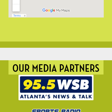
OUR MEDIA PARTNERS