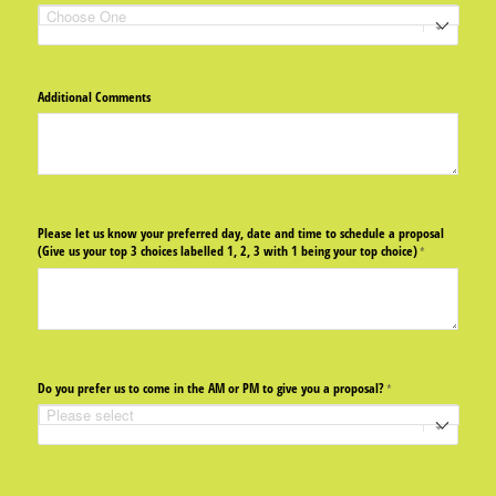
Additional Comments
Please let us know your preferred day, date and time to schedule a proposal
(Give us your top 3 choices labelled 1, 2, 3 with 1 being your top choice)
(required)
*
Do you prefer us to come in the AM or PM to give you a proposal?
(required)
*