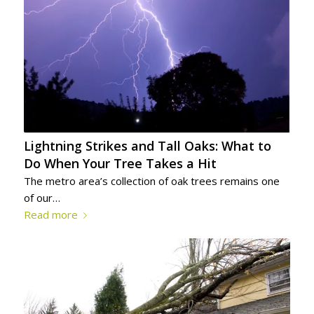
Lightning Strikes and Tall Oaks: What to
Do When Your Tree Takes a Hit
The metro area’s collection of oak trees remains one
of our…
Read more