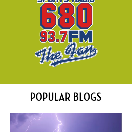
POPULAR BLOGS