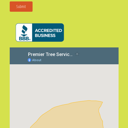
Submit