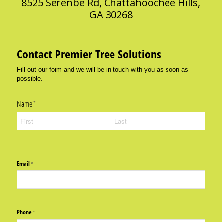
8525 Serenbe Rd, Chattahoochee Hills,
GA 30268
Contact Premier Tree Solutions
Fill out our form and we will be in touch with you as soon as
possible.
Name
(required)
*
Email
(required)
*
Phone
(required)
*