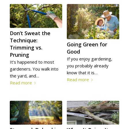
SERVE
YOURS!
Don’t Sweat the
Technique:
Going Green for
Trimming vs.
Good
Pruning
If you enjoy gardening,
It’s happened to most
you probably already
gardeners. You walk into
know that it is…
the yard, and…
Read more
Read more