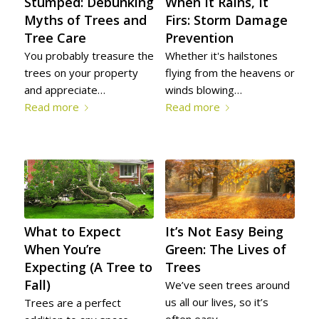
Stumped: Debunking
When It Rains, It
Myths of Trees and
Firs: Storm Damage
Tree Care
Prevention
You probably treasure the
Whether it's hailstones
trees on your property
flying from the heavens or
and appreciate…
winds blowing…
Read more
Read more
It’s Not Easy Being
What to Expect
Green: The Lives of
When You’re
Trees
Expecting (A Tree to
Fall)
We’ve seen trees around
us all our lives, so it’s
Trees are a perfect