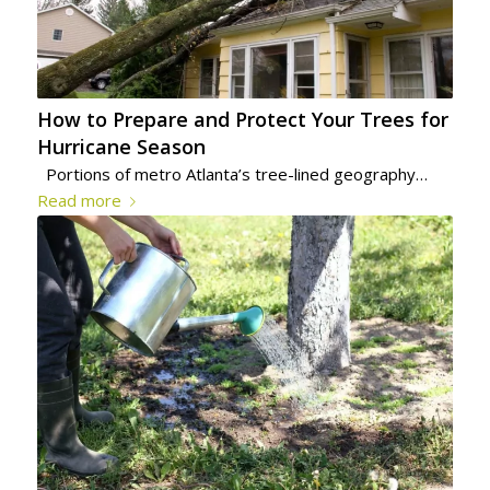
How to Prepare and Protect Your Trees for
Hurricane Season
Portions of metro Atlanta’s tree-lined geography…
Read more