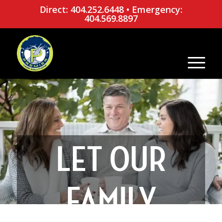
Direct: 404.252.6448
•
Emergency:
404.569.8897
LET OUR
FAMILY