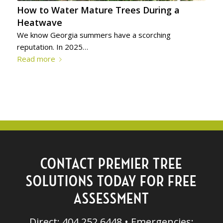
How to Water Mature Trees During a
Heatwave
We know Georgia summers have a scorching
reputation. In 2025…
Read more
CONTACT PREMIER TREE
SOLUTIONS TODAY FOR FREE
ASSESSMENT
Direct: 404.252.6448 • Emergencies: