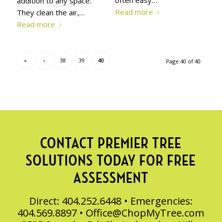
often easy…
addition to any space.
Read more
They clean the air,…
Read more
«
‹
38
39
40
Page 40 of 40
CONTACT PREMIER TREE
SOLUTIONS TODAY FOR FREE
ASSESSMENT
Direct: 404.252.6448 • Emergencies:
404.569.8897 •
Office@ChopMyTree.com