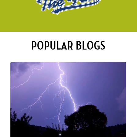
POPULAR BLOGS