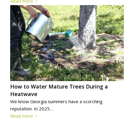
Read more
How to Water Mature Trees During a
Heatwave
We know Georgia summers have a scorching
reputation. In 2025…
Read more