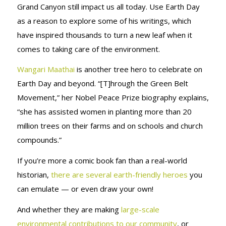
Grand Canyon still impact us all today. Use Earth Day
as a reason to explore some of his writings, which
have inspired thousands to turn a new leaf when it
comes to taking care of the environment.
Wangari Maathai
is another tree hero to celebrate on
Earth Day and beyond. “[T]hrough the Green Belt
Movement,” her Nobel Peace Prize biography explains,
“she has assisted women in planting more than 20
million trees on their farms and on schools and church
compounds.”
If you’re more a comic book fan than a real-world
historian,
there are several earth-friendly heroes
you
can emulate — or even draw your own!
And whether they are making
large-scale
environmental contributions to our community
, or