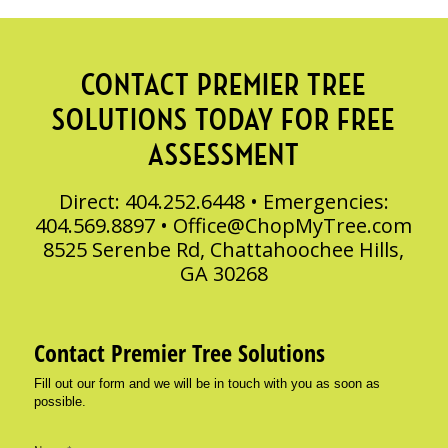
CONTACT PREMIER TREE
SOLUTIONS TODAY FOR FREE
ASSESSMENT
Direct: 404.252.6448 • Emergencies:
404.569.8897 •
Office@ChopMyTree.com
8525 Serenbe Rd, Chattahoochee Hills,
GA 30268
Contact Premier Tree Solutions
Fill out our form and we will be in touch with you as soon as
possible.