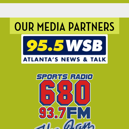
OUR MEDIA PARTNERS