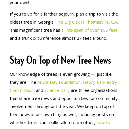
your own!
If you’re up for a farther sojourn, plan a trip to visit the
oldest tree in Georgia:
The Big Oak in Thomasville, GA
.
This magnificent tree has
a limb span of over 165 feet
,
and a trunk circumference almost 27 feet around.
Stay On Top of New Tree News
Our knowledge of trees is ever-growing — just like
they are. The
Arbor Day Foundation
,
Georgia Forestry
Commission,
and
Science Daily
are three organizations
that share tree news and opportunities for community
involvement throughout the year. We keep on top of
tree news in our own blog as well, including posts on
whether trees can really talk to each other,
how to