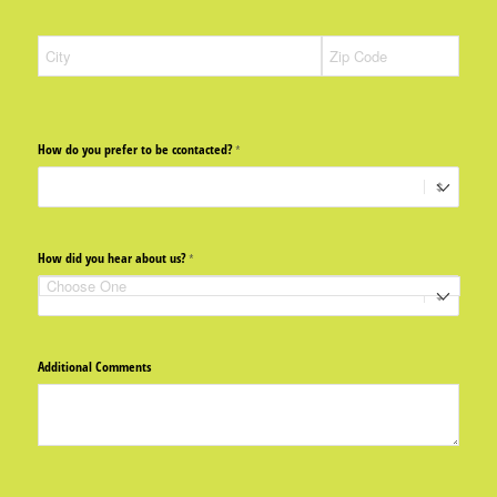
How do you prefer to be ccontacted?
(required)
*
How did you hear about us?
(required)
*
Additional Comments