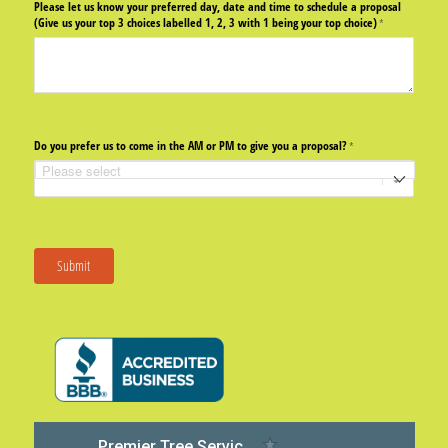
Please let us know your preferred day, date and time to schedule a proposal
(Give us your top 3 choices labelled 1, 2, 3 with 1 being your top choice)
(required)
*
Do you prefer us to come in the AM or PM to give you a proposal?
(required)
*
Submit