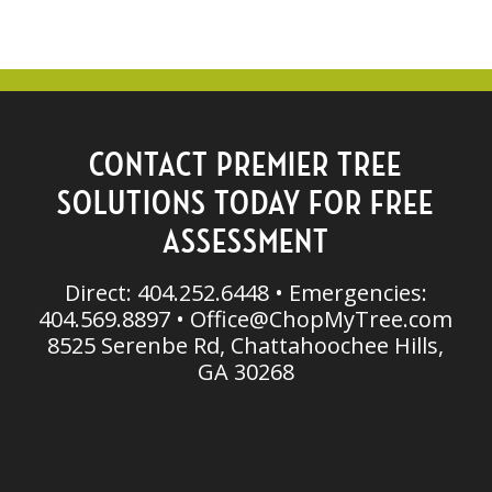
CONTACT PREMIER TREE
SOLUTIONS TODAY FOR FREE
ASSESSMENT
Direct: 404.252.6448 • Emergencies:
404.569.8897 •
Office@ChopMyTree.com
8525 Serenbe Rd, Chattahoochee Hills,
GA 30268