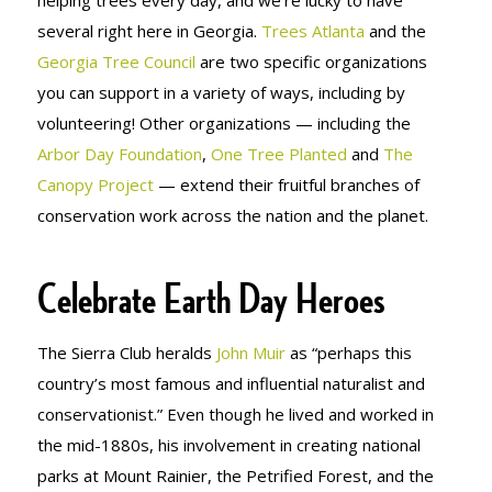
several right here in Georgia.
Trees Atlanta
and the
Georgia Tree Council
are two specific organizations
you can support in a variety of ways, including by
volunteering! Other organizations — including the
Arbor Day Foundation
,
One Tree Planted
and
The
Canopy Project
— extend their fruitful branches of
conservation work across the nation and the planet.
Celebrate Earth Day Heroes
The Sierra Club heralds
John Muir
as “perhaps this
country’s most famous and influential naturalist and
conservationist.” Even though he lived and worked in
the mid-1880s, his involvement in creating national
parks at Mount Rainier, the Petrified Forest, and the