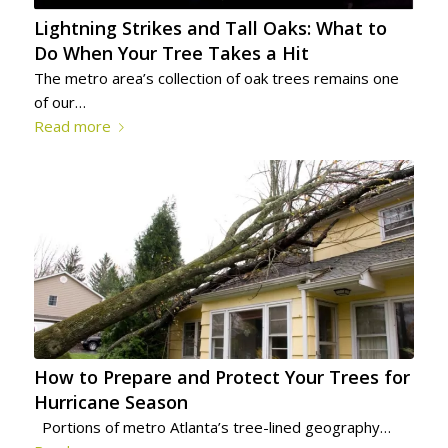
Lightning Strikes and Tall Oaks: What to
Do When Your Tree Takes a Hit
The metro area’s collection of oak trees remains one
of our…
Read more
How to Prepare and Protect Your Trees for
Hurricane Season
Portions of metro Atlanta’s tree-lined geography…