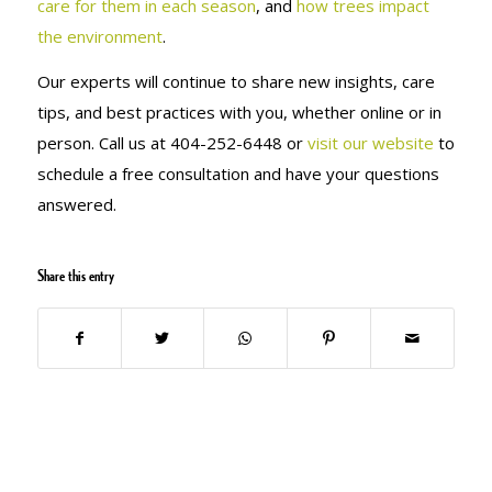
care for them in each season
, and
how trees impact
the environment
.
Our experts will continue to share new insights, care
tips, and best practices with you, whether online or in
person. Call us at
404-252-6448 or
visit our website
to
schedule a free consultation and have your questions
answered.
Share this entry