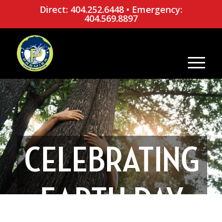
Direct: 404.252.6448
•
Emergency:
404.569.8897
CELEBRATING
EARTH DAY