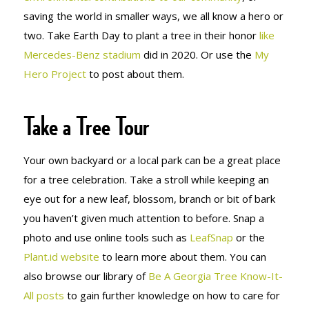
saving the world in smaller ways, we all know a hero or
two. Take Earth Day to plant a tree in their honor
like
Mercedes-Benz stadium
did in 2020. Or use the
My
Hero Project
to post about them.
Take a Tree Tour
Your own backyard or a local park can be a great place
for a tree celebration. Take a stroll while keeping an
eye out for a new leaf, blossom, branch or bit of bark
you haven’t given much attention to before. Snap a
photo and use online tools such as
LeafSnap
or the
Plant.id website
to learn more about them. You can
also browse our library of
Be A Georgia Tree Know-It-
All posts
to gain further knowledge on how to care for