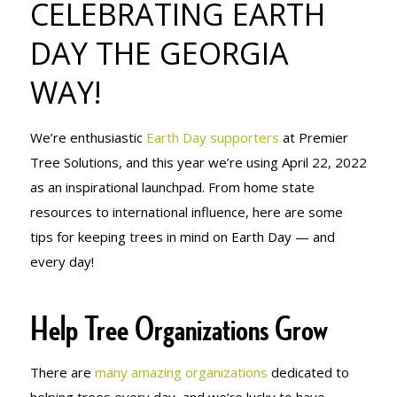
CELEBRATING EARTH
THE GEORGIA
DAY THE GEORGIA
WAY!
WAY!
We’re enthusiastic
Earth Day supporters
at Premier
Tree Solutions, and this year we’re using April 22, 2022
as an inspirational launchpad. From home state
resources to international influence, here are some
tips for keeping trees in mind on Earth Day — and
every day!
Help Tree Organizations Grow
There are
many amazing organizations
dedicated to
helping trees every day, and we’re lucky to have