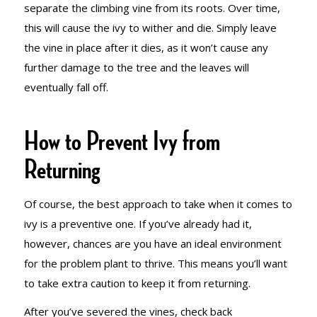
separate the climbing vine from its roots. Over time,
this will cause the ivy to wither and die. Simply leave
the vine in place after it dies, as it won’t cause any
further damage to the tree and the leaves will
eventually fall off.
How to Prevent Ivy from
Returning
Of course, the best approach to take when it comes to
ivy is a preventive one. If you’ve already had it,
however, chances are you have an ideal environment
for the problem plant to thrive. This means you’ll want
to take extra caution to keep it from returning.
After you’ve severed the vines, check back