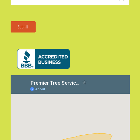
Submit