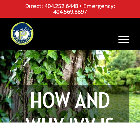
Direct: 404.252.6448
•
Emergency:
404.569.8897
HOW AND
WHY IVY IS