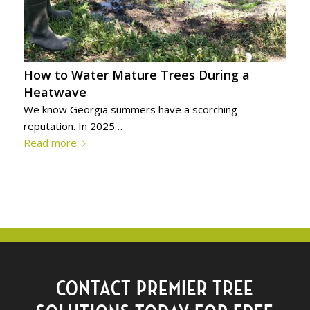
How to Water Mature Trees During a
Heatwave
We know Georgia summers have a scorching
reputation. In 2025…
Read more
CONTACT PREMIER TREE