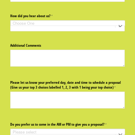
How did you hear about us?
(required)
*
Additional Comments
Please let us know your preferred day, date and time to schedule a proposal
(Give us your top 3 choices labelled 1, 2, 3 with 1 being your top choice)
(required)
*
Do you prefer us to come in the AM or PM to give you a proposal?
(required)
*