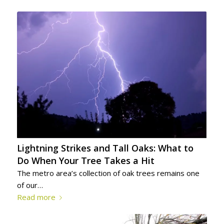
Lightning Strikes and Tall Oaks: What to
Do When Your Tree Takes a Hit
The metro area’s collection of oak trees remains one
of our…
Read more