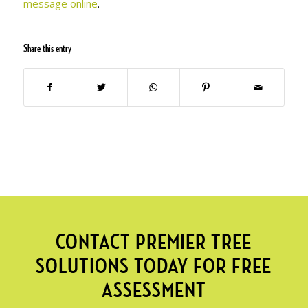
message online
.
Share this entry
CONTACT PREMIER TREE
SOLUTIONS TODAY FOR FREE
ASSESSMENT