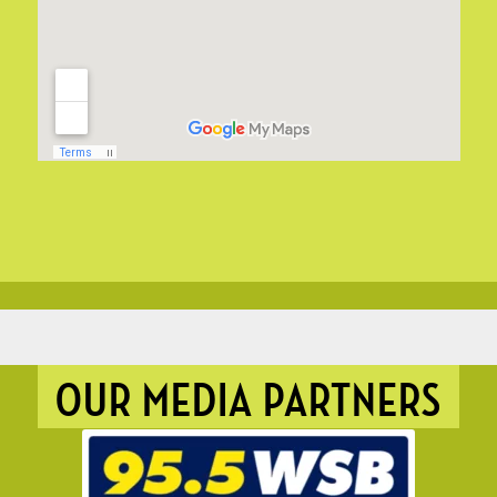
OUR MEDIA PARTNERS