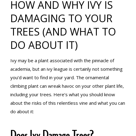
HOW AND WHY IVY IS
DAMAGING
DAMAGING TO YOUR
TREES (AND WHAT TO
TO YOUR
DO ABOUT IT)
TREES (AND
Ivy may be a plant associated with the pinnacle of
academia, but an ivy league is certainly not something
you’d want to find in your yard. The ornamental
WHAT TO DO
climbing plant can wreak havoc on your other plant life,
including your trees. Here’s what you should know
about the risks of this relentless vine and what you can
ABOUT IT)
do about it:
Does Ivy Damage Trees?