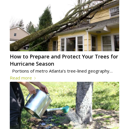
How to Prepare and Protect Your Trees for
Hurricane Season
Portions of metro Atlanta’s tree-lined geography…
Read more