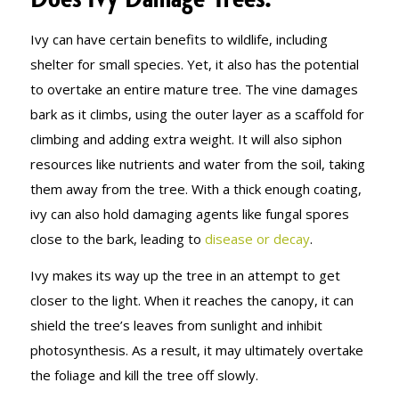
Ivy can have certain benefits to wildlife, including
shelter for small species. Yet, it also has the potential
to overtake an entire mature tree. The vine damages
bark as it climbs, using the outer layer as a scaffold for
climbing and adding extra weight. It will also siphon
resources like nutrients and water from the soil, taking
them away from the tree. With a thick enough coating,
ivy can also hold damaging agents like fungal spores
close to the bark, leading to
disease or decay
.
Ivy makes its way up the tree in an attempt to get
closer to the light. When it reaches the canopy, it can
shield the tree’s leaves from sunlight and inhibit
photosynthesis. As a result, it may ultimately overtake
the foliage and kill the tree off slowly.