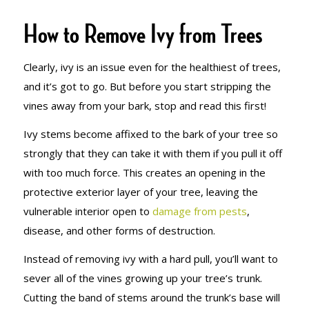
How to Remove Ivy from Trees
Clearly, ivy is an issue even for the healthiest of trees,
and it’s got to go. But before you start stripping the
vines away from your bark, stop and read this first!
Ivy stems become affixed to the bark of your tree so
strongly that they can take it with them if you pull it off
with too much force. This creates an opening in the
protective exterior layer of your tree, leaving the
vulnerable interior open to
damage from pests
,
disease, and other forms of destruction.
Instead of removing ivy with a hard pull, you’ll want to
sever all of the vines growing up your tree’s trunk.
Cutting the band of stems around the trunk’s base will