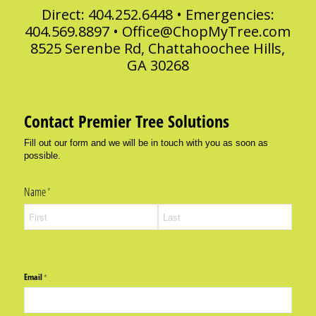
Direct: 404.252.6448 • Emergencies:
404.569.8897 •
Office@ChopMyTree.com
8525 Serenbe Rd, Chattahoochee Hills,
GA 30268
Contact Premier Tree Solutions
Fill out our form and we will be in touch with you as soon as
possible.
Name
(required)
*
Email
(required)
*