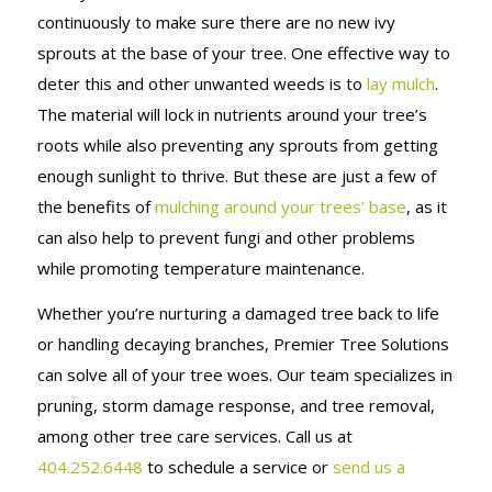
continuously to make sure there are no new ivy
sprouts at the base of your tree. One effective way to
deter this and other unwanted weeds is to
lay mulch
.
The material will lock in nutrients around your tree’s
roots while also preventing any sprouts from getting
enough sunlight to thrive. But these are just a few of
the benefits of
mulching around your trees’ base
, as it
can also help to prevent fungi and other problems
while promoting temperature maintenance.
Whether you’re nurturing a damaged tree back to life
or handling decaying branches, Premier Tree Solutions
can solve all of your tree woes. Our team specializes in
pruning, storm damage response, and tree removal,
among other tree care services. Call us at
404.252.6448
to schedule a service or
send us a