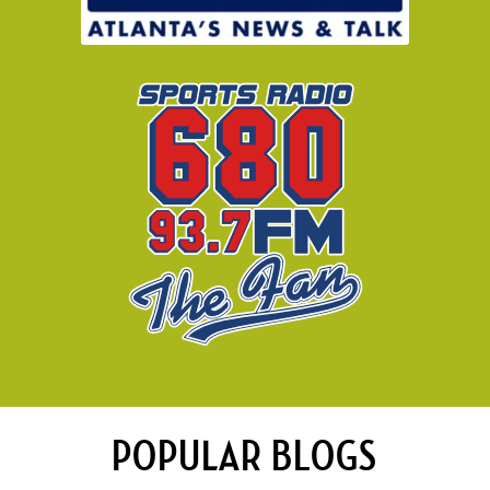
POPULAR BLOGS