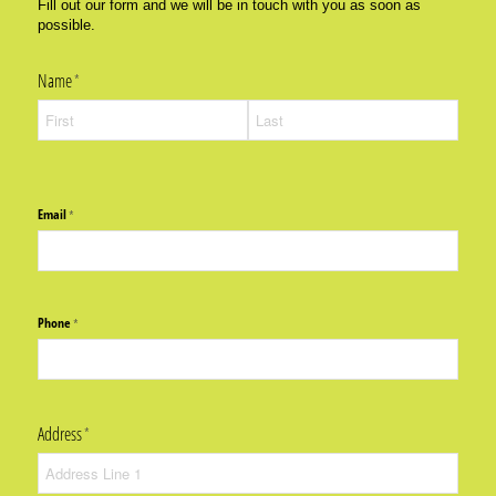
Fill out our form and we will be in touch with you as soon as
possible.
Name
(required)
*
Email
(required)
*
Phone
(required)
*
Address
(required)
*