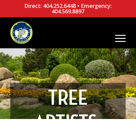
Direct: 404.252.6448
•
Emergency:
404.569.8897
TREE
ARTISTS: