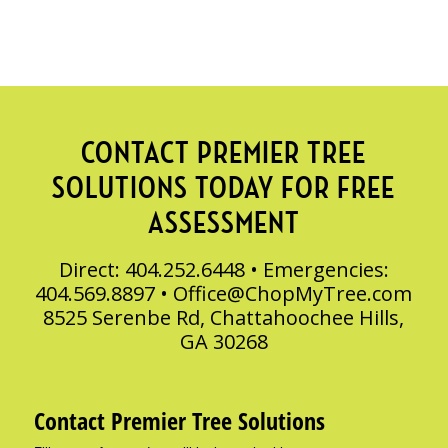
CONTACT PREMIER TREE
SOLUTIONS TODAY FOR FREE
ASSESSMENT
Direct: 404.252.6448 • Emergencies:
404.569.8897 •
Office@ChopMyTree.com
8525 Serenbe Rd, Chattahoochee Hills,
GA 30268
Contact Premier Tree Solutions