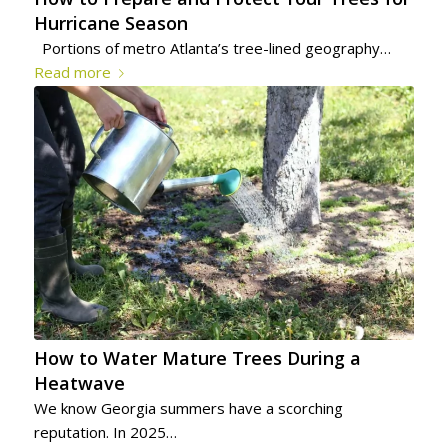
Hurricane Season
Portions of metro Atlanta’s tree-lined geography…
Read more
How to Water Mature Trees During a
Heatwave
We know Georgia summers have a scorching
reputation. In 2025…