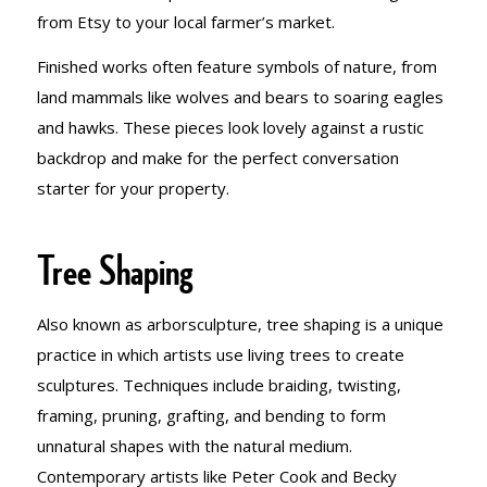
from Etsy to your local farmer’s market.
Finished works often feature symbols of nature, from
land mammals like wolves and bears to soaring eagles
and hawks. These pieces look lovely against a rustic
backdrop and make for the perfect conversation
starter for your property.
Tree Shaping
Also known as arborsculpture, tree shaping is a unique
practice in which artists use living trees to create
sculptures. Techniques include braiding, twisting,
framing, pruning, grafting, and bending to form
unnatural shapes with the natural medium.
Contemporary artists like Peter Cook and Becky