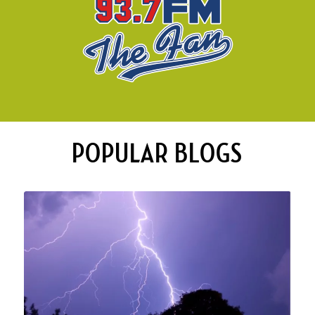
POPULAR BLOGS