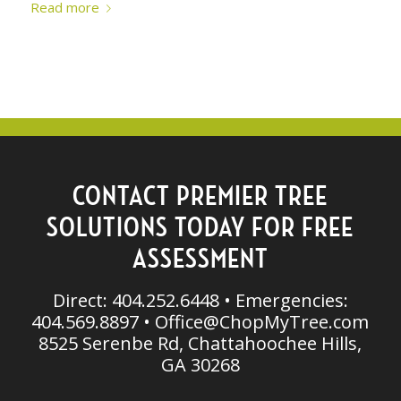
Read more
CONTACT PREMIER TREE
SOLUTIONS TODAY FOR FREE
ASSESSMENT
Direct: 404.252.6448 • Emergencies:
404.569.8897 •
Office@ChopMyTree.com
8525 Serenbe Rd, Chattahoochee Hills,
GA 30268