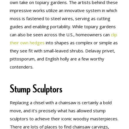
own take on topiary gardens. The artists behind these
impressive works utilize an innovative system in which
moss is fastened to steel wires, serving as cutting
guides and enabling portability. While topiary gardens
can also be seen across the U.S., homeowners can
clip
their own hedges
into shapes as complex or simple as
they see fit with small-leaved shrubs. Delavay privet,
pittosporum, and English holly are a few worthy
contenders.
Stump Sculptors
Replacing a chisel with a chainsaw is certainly a bold
move, and it’s precisely what has allowed stump
sculptors to achieve their iconic woodsy masterpieces.
There are lots of places to find chainsaw carvings,