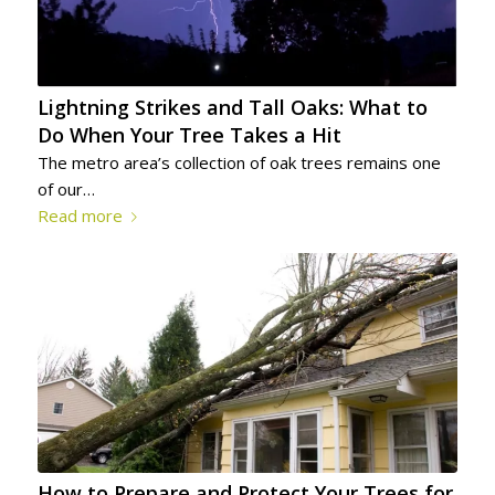
Lightning Strikes and Tall Oaks: What to
Do When Your Tree Takes a Hit
The metro area’s collection of oak trees remains one
of our…
Read more
How to Prepare and Protect Your Trees for