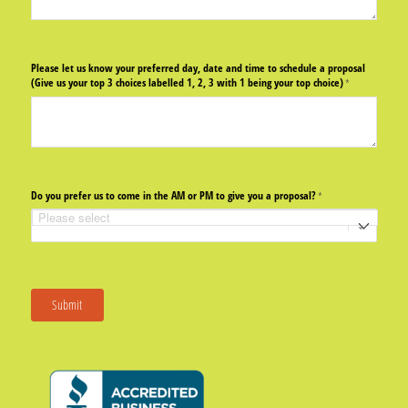
Please let us know your preferred day, date and time to schedule a proposal
(Give us your top 3 choices labelled 1, 2, 3 with 1 being your top choice)
(required)
*
Do you prefer us to come in the AM or PM to give you a proposal?
(required)
*
Submit