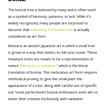
The bonsai tree is beloved by many and is often used
as a symbol of harmony, patience, or luck. While it’s
widely recognized, many people are surprised to
discover that
cultivating the bonsai tree
is actually
considered an art form.
Bonsai is an ancient Japanese art in which a small tree
is grown in a way that mimics its full-size cousin. These
miniature trees are meant to be a representation of
nature “
planted in a container,
” which is the literal
translation of bonsai. This meticulous art form requires
methodical pruning to give the small plant the
appearance of a tree, along with careful use of specific
soil. Some perfectionist bonsai enthusiasts even aim to
water their creation exclusively with rainwater.