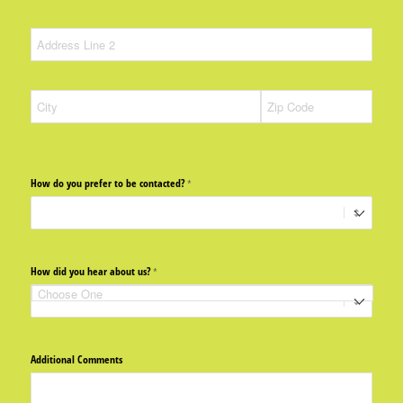
How do you prefer to be contacted?
(required)
*
How did you hear about us?
(required)
*
Additional Comments