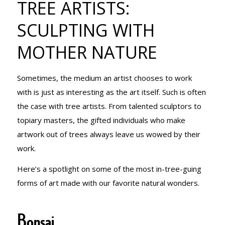
TREE ARTISTS:
SCULPTING
SCULPTING WITH
MOTHER NATURE
WITH
Sometimes, the medium an artist chooses to work
MOTHER
with is just as interesting as the art itself. Such is often
the case with tree artists. From talented sculptors to
topiary masters, the gifted individuals who make
NATURE
artwork out of trees always leave us wowed by their
work.
Here’s a spotlight on some of the most in-tree-guing
forms of art made with our favorite natural wonders.
Bonsai