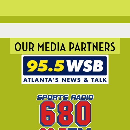
OUR MEDIA PARTNERS