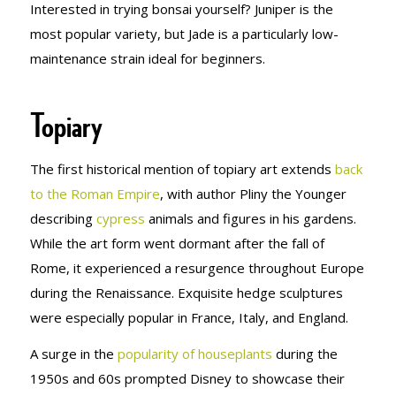
Interested in trying bonsai yourself? Juniper is the
most popular variety, but Jade is a particularly low-
maintenance strain ideal for beginners.
Topiary
The first historical mention of topiary art extends
back
to the Roman Empire
, with author Pliny the Younger
describing
cypress
animals and figures in his gardens.
While the art form went dormant after the fall of
Rome, it experienced a resurgence throughout Europe
during the Renaissance. Exquisite hedge sculptures
were especially popular in France, Italy, and England.
A surge in the
popularity of houseplants
during the
1950s and 60s prompted Disney to showcase their