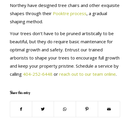
Northey have designed tree chairs and other exquisite
shapes through their
Pooktre process
, a gradual
shaping method.
Your trees don’t have to be pruned artistically to be
beautiful, but they do require basic maintenance for
optimal growth and safety. Entrust our trained
arborists to shape your trees to encourage full growth
and keep your property pristine. Schedule a service by
calling
404-252-6448
or
reach out to our team online
.
Share this entry