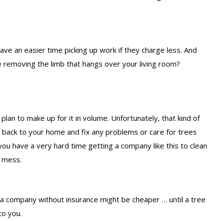
have an easier time picking up work if they charge less. And
e removing the limb that hangs over your living room?
lan to make up for it in volume. Unfortunately, that kind of
 back to your home and fix any problems or care for trees
d you have a very hard time getting a company like this to clean
r mess.
 a company without insurance might be cheaper … until a tree
to you.