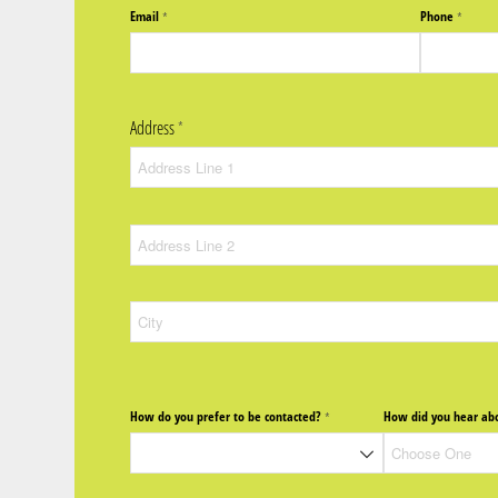
Email
Phone
(required)
*
(require
*
Address
(required)
*
How do you prefer to be contacted?
How did you hear abo
(required)
*