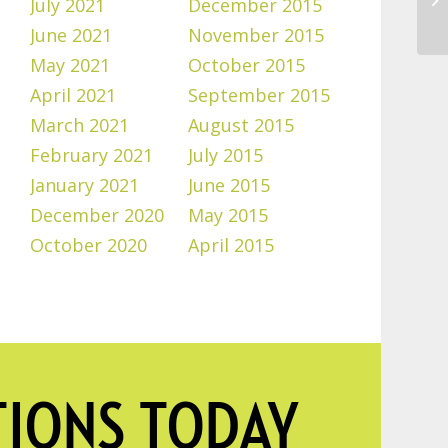
July 2021
December 2015
June 2021
November 2015
May 2021
October 2015
April 2021
September 2015
March 2021
August 2015
February 2021
July 2015
January 2021
June 2015
December 2020
May 2015
October 2020
April 2015
TIONS TODAY