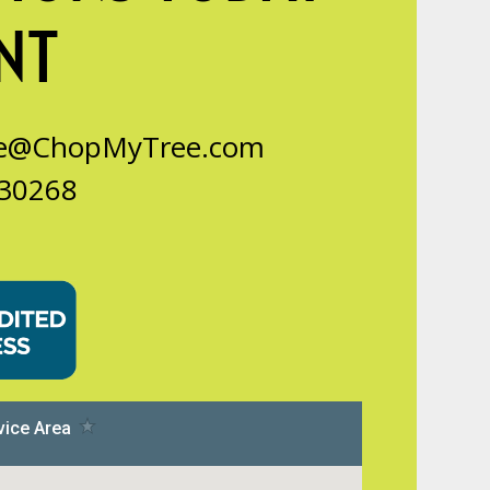
NT
ce@ChopMyTree.com
 30268