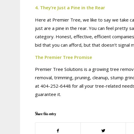
4. They’re Just a Pine in the Rear
Here at Premier Tree, we like to say we take ca
just are a pine in the rear. You can feel pretty s
category. Honest, effective, efficient companie
bid that you can afford, but that doesn’t signal 
The Premier Tree Promise
Premier Tree Solutions is a growing tree remova
removal, trimming, pruning, cleanup, stump grin
at 404-252-6448 for all your tree-related needs
guarantee it.
Share this entry