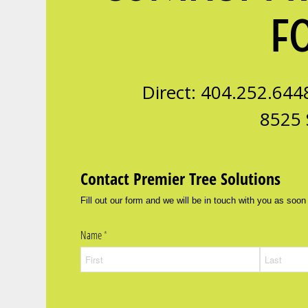
F
Direct: 404.252.644
8525 
Contact Premier Tree Solutions
Fill out our form and we will be in touch with you as soon
Name
(required)
*