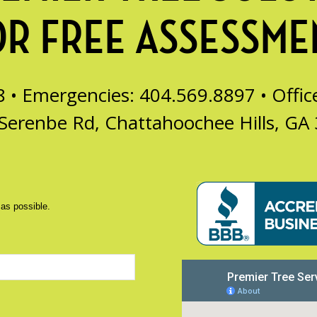
OR FREE ASSESSME
8 • Emergencies: 404.569.8897 •
Offi
Serenbe Rd, Chattahoochee Hills, GA
 as possible.