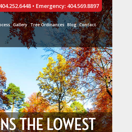
 404.252.6448
•
Emergency: 404.569.8897
ocess
Gallery
Tree Ordinances
Blog
Contact
ONS THE LOWEST