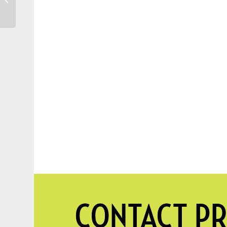
water for Your Garden
and Trees
CONTACT PR