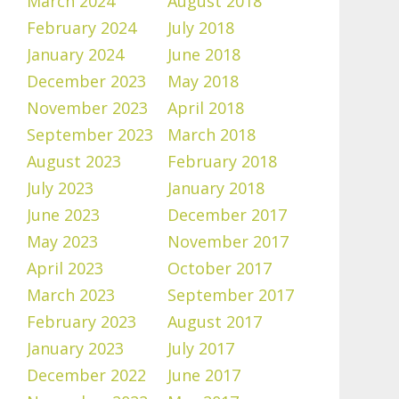
March 2024
August 2018
February 2024
July 2018
January 2024
June 2018
December 2023
May 2018
November 2023
April 2018
September 2023
March 2018
August 2023
February 2018
July 2023
January 2018
June 2023
December 2017
May 2023
November 2017
April 2023
October 2017
March 2023
September 2017
February 2023
August 2017
January 2023
July 2017
December 2022
June 2017