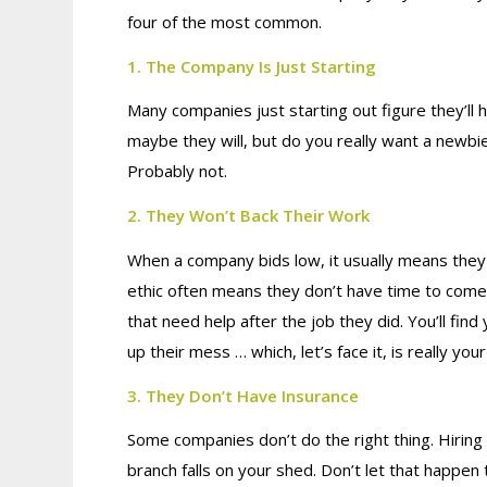
four of the most common.
1. The Company Is Just Starting
Many companies just starting out figure they’ll 
maybe they will, but do you really want a newbi
Probably not.
2. They Won’t Back Their Work
When a company bids low, it usually means they p
ethic often means they don’t have time to come
that need help after the job they did. You’ll fin
up their mess … which, let’s face it, is really you
3. They Don’t Have Insurance
Some companies don’t do the right thing. Hiring
branch falls on your shed. Don’t let that happen 