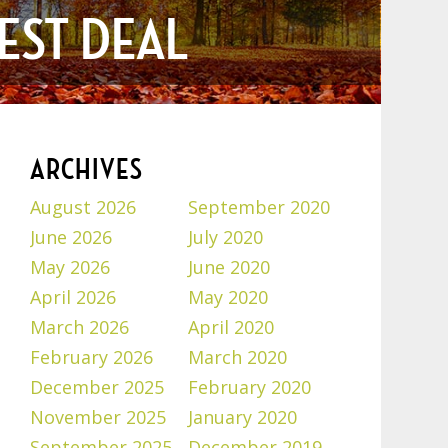
EST DEAL
ARCHIVES
August 2026
September 2020
June 2026
July 2020
May 2026
June 2020
April 2026
May 2020
March 2026
April 2020
February 2026
March 2020
December 2025
February 2020
November 2025
January 2020
September 2025
December 2019