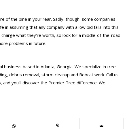
re of the pine in your rear. Sadly, though, some companies
afe in assuming that any company with a low bid falls into this
s charge what they’re worth, so look for a middle-of-the-road
more problems in future.
l business based in Atlanta, Georgia. We specialize in tree
ding, debris removal, storm cleanup and Bobcat work. Call us
, and you’ll discover the Premier Tree difference. We