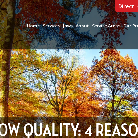
Direct:
Home
Services
Jaws
About
Service Areas
Our Pr
OW QUALITY: 4 REAS