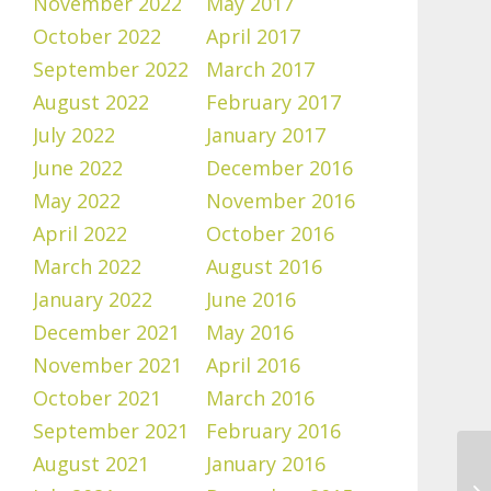
November 2022
May 2017
October 2022
April 2017
September 2022
March 2017
August 2022
February 2017
July 2022
January 2017
June 2022
December 2016
May 2022
November 2016
April 2022
October 2016
March 2022
August 2016
January 2022
June 2016
December 2021
May 2016
November 2021
April 2016
October 2021
March 2016
September 2021
February 2016
August 2021
January 2016