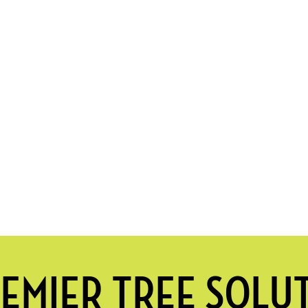
EMIER TREE SOLU