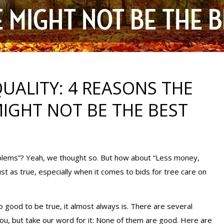
 MIGHT NOT BE THE B
UALITY: 4 REASONS THE
IGHT NOT BE THE BEST
lems”? Yeah, we thought so. But how about “Less money,
as true, especially when it comes to bids for tree care on
 good to be true, it almost always is. There are several
u, but take our word for it: None of them are good. Here are