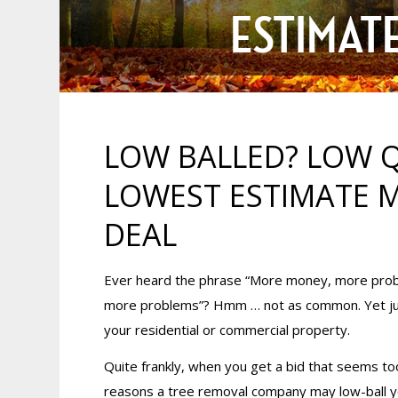
ESTIMATE
LOW BALLED? LOW Q
LOWEST ESTIMATE M
DEAL
Ever heard the phrase “More money, more prob
more problems”? Hmm … not as common. Yet just 
your residential or commercial property.
Quite frankly, when you get a bid that seems too
reasons a tree removal company may low-ball yo