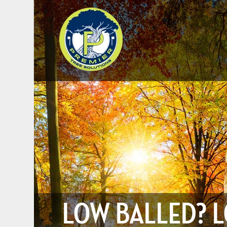
LOW BALLED? L