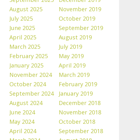
August 2025
November 2019
July 2025
October 2019
June 2025
September 2019
April 2025
August 2019
March 2025
July 2019
February 2025
May 2019
January 2025
April 2019
November 2024
March 2019
October 2024
February 2019
September 2024
January 2019
August 2024
December 2018
June 2024
November 2018
May 2024
October 2018
April 2024
September 2018