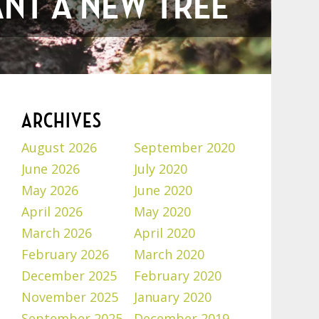
ANT A NEW TREE
ARCHIVES
August 2026
September 2020
June 2026
July 2020
May 2026
June 2020
April 2026
May 2020
March 2026
April 2020
February 2026
March 2020
December 2025
February 2020
November 2025
January 2020
September 2025
December 2019