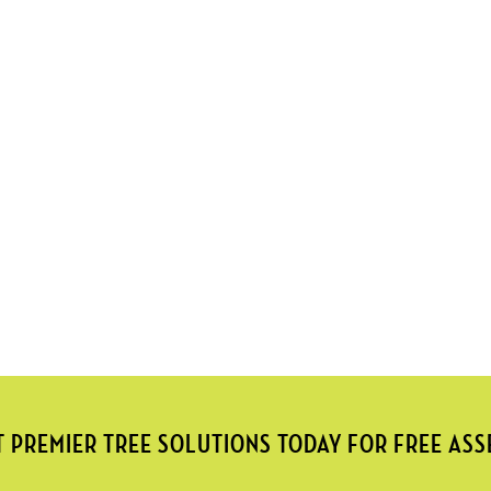
 PREMIER TREE SOLUTIONS TODAY FOR FREE AS