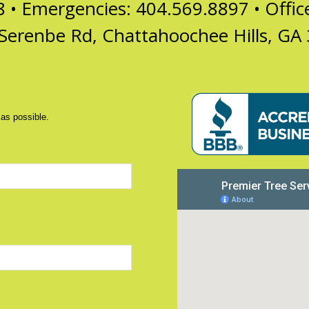
8 • Emergencies: 404.569.8897 •
Offi
Serenbe Rd, Chattahoochee Hills, GA
 as possible.
d)