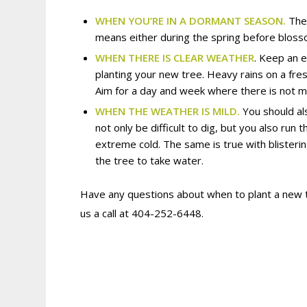
WHEN YOU’RE IN A DORMANT SEASON.
The
means either during the spring before blosso
WHEN THERE IS CLEAR WEATHER
. Keep an 
planting your new tree. Heavy rains on a fres
Aim for a day and week where there is not mu
WHEN THE WEATHER IS MILD.
You should als
not only be difficult to dig, but you also ru
extreme cold. The same is true with blisterin
the tree to take water.
Have any questions about when to plant a new
us a call at 404-252-6448.