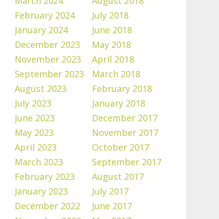
March 2024
August 2018
February 2024
July 2018
January 2024
June 2018
December 2023
May 2018
November 2023
April 2018
September 2023
March 2018
August 2023
February 2018
July 2023
January 2018
June 2023
December 2017
May 2023
November 2017
April 2023
October 2017
March 2023
September 2017
February 2023
August 2017
January 2023
July 2017
December 2022
June 2017