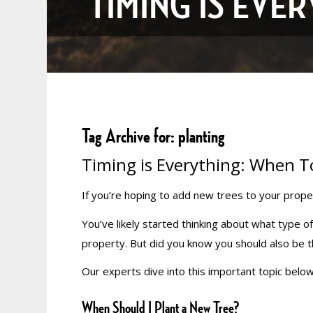
TIMING IS EVE
Tag Archive for:
planting
Timing is Everything: When T
If you’re hoping to add new trees to your prope
You’ve likely started thinking about what type o
property. But did you know you should also be
Our experts dive into this important topic below
When Should I Plant a New Tree?