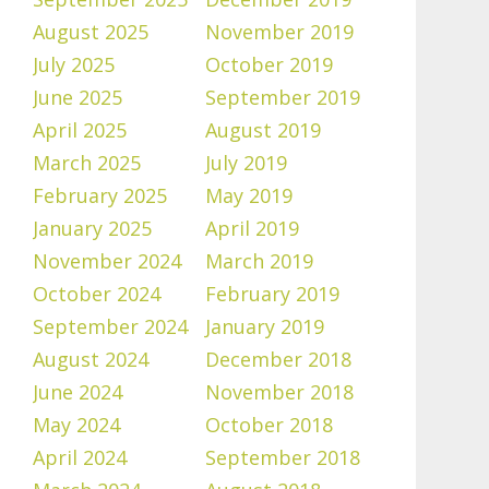
August 2025
November 2019
July 2025
October 2019
June 2025
September 2019
April 2025
August 2019
March 2025
July 2019
February 2025
May 2019
January 2025
April 2019
November 2024
March 2019
October 2024
February 2019
September 2024
January 2019
August 2024
December 2018
June 2024
November 2018
May 2024
October 2018
April 2024
September 2018