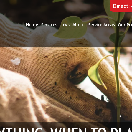
Direct:
Home
Services
Jaws
About
Service Areas
Our Pr