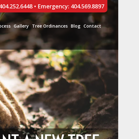
 404.252.6448
•
Emergency: 404.569.8897
ocess
Gallery
Tree Ordinances
Blog
Contact