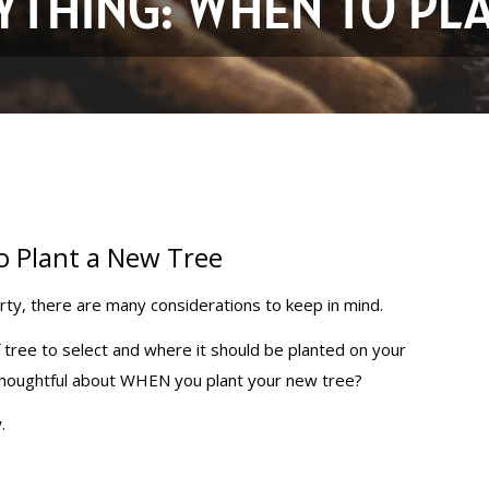
RYTHING: WHEN TO PL
o Plant a New Tree
rty, there are many considerations to keep in mind.
f tree to select and where it should be planted on your
 thoughtful about WHEN you plant your new tree?
.