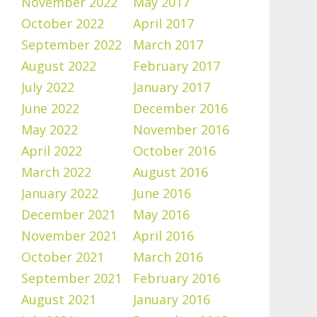
November 2022
May 2017
October 2022
April 2017
September 2022
March 2017
August 2022
February 2017
July 2022
January 2017
June 2022
December 2016
May 2022
November 2016
April 2022
October 2016
March 2022
August 2016
January 2022
June 2016
December 2021
May 2016
November 2021
April 2016
October 2021
March 2016
September 2021
February 2016
August 2021
January 2016