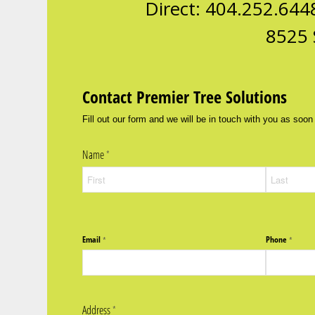
Direct: 404.252.644
8525 
Contact Premier Tree Solutions
Fill out our form and we will be in touch with you as soon
Name
(required)
*
Email
Phone
(required)
*
(require
*
Address
(required)
*