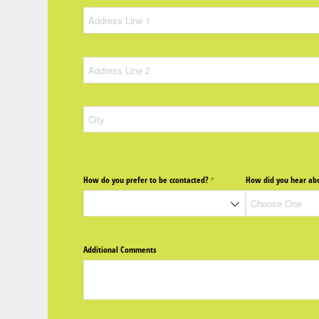
How do you prefer to be ccontacted?
How did you hear abo
(required)
*
Additional Comments