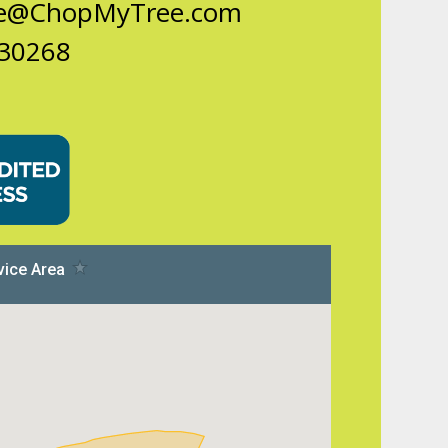
ce@ChopMyTree.com
 30268