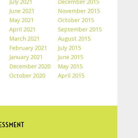
July 2021
December 2015
June 2021
November 2015
May 2021
October 2015
April 2021
September 2015
March 2021
August 2015
February 2021
July 2015
January 2021
June 2015
December 2020
May 2015
October 2020
April 2015
SESSMENT