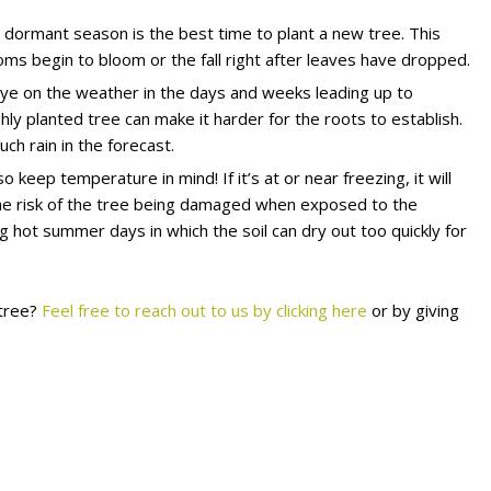
 dormant season is the best time to plant a new tree. This
ms begin to bloom or the fall right after leaves have dropped.
eye on the weather in the days and weeks leading up to
hly planted tree can make it harder for the roots to establish.
ch rain in the forecast.
o keep temperature in mind! If it’s at or near freezing, it will
n the risk of the tree being damaged when exposed to the
g hot summer days in which the soil can dry out too quickly for
 tree?
Feel free to reach out to us by clicking here
or by giving