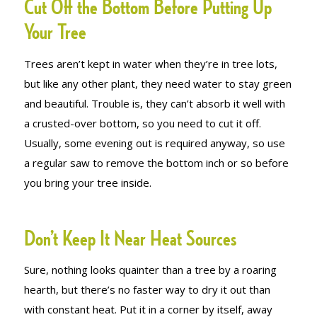
Cut Off the Bottom Before Putting Up
Your Tree
Trees aren’t kept in water when they’re in tree lots,
but like any other plant, they need water to stay green
and beautiful. Trouble is, they can’t absorb it well with
a crusted-over bottom, so you need to cut it off.
Usually, some evening out is required anyway, so use
a regular saw to remove the bottom inch or so before
you bring your tree inside.
Don’t Keep It Near Heat Sources
Sure, nothing looks quainter than a tree by a roaring
hearth, but there’s no faster way to dry it out than
with constant heat. Put it in a corner by itself, away