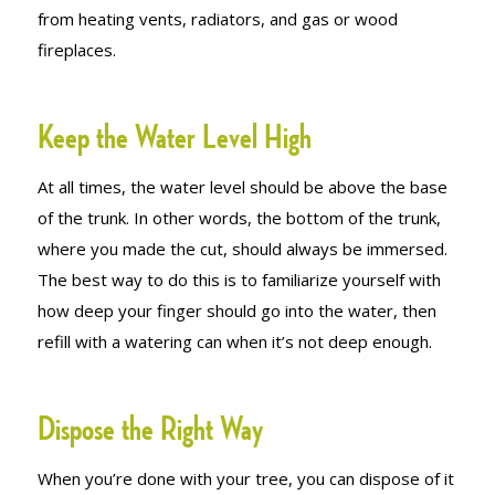
from heating vents, radiators, and gas or wood
fireplaces.
Keep the Water Level High
At all times, the water level should be above the base
of the trunk. In other words, the bottom of the trunk,
where you made the cut, should always be immersed.
The best way to do this is to familiarize yourself with
how deep your finger should go into the water, then
refill with a watering can when it’s not deep enough.
Dispose the Right Way
When you’re done with your tree, you can dispose of it