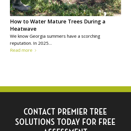
How to Water Mature Trees During a
Heatwave
We know Georgia summers have a scorching
reputation. In 2025…
Read more
CONTACT PREMIER TREE
SOLUTIONS TODAY FOR FREE