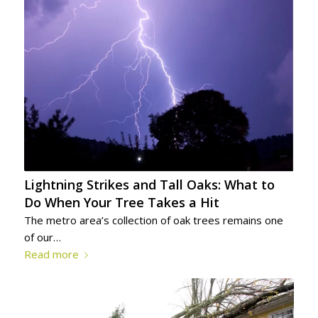
Lightning Strikes and Tall Oaks: What to
Do When Your Tree Takes a Hit
The metro area’s collection of oak trees remains one
of our…
Read more