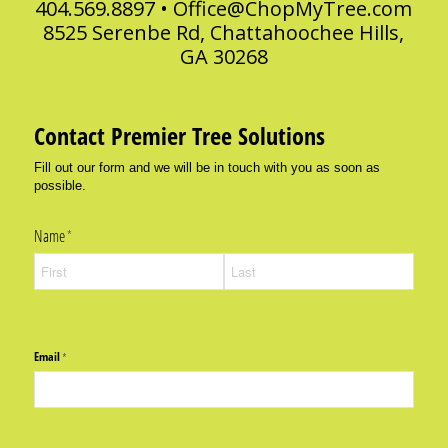
404.569.8897 •
Office@ChopMyTree.com
8525 Serenbe Rd, Chattahoochee Hills,
GA 30268
Contact Premier Tree Solutions
Fill out our form and we will be in touch with you as soon as
possible.
Name
(required)
*
Email
(required)
*