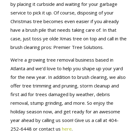
by placing it curbside and waiting for your garbage
service to pick it up. Of course, disposing of your
Christmas tree becomes even easier if you already
have a brush pile that needs taking care of. In that
case, just toss ye olde Xmas tree on top and call in the
brush clearing pros: Premier Tree Solutions.
We’re a growing tree removal business based in
Atlanta and we’d love to help you shape up your yard
for the new year. In addition to brush clearing, we also
offer tree trimming and pruning, storm cleanup and
first aid for trees damaged by weather, debris
removal, stump grinding, and more. So enjoy the
holiday season now, and get ready for an awesome
year ahead by calling us soon! Give us a call at 404-
252-6448 or contact us
here
.