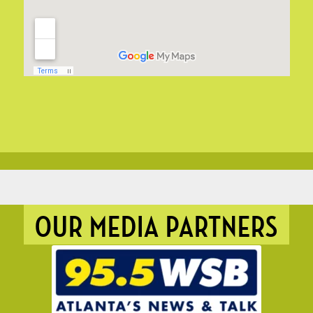
OUR MEDIA PARTNERS