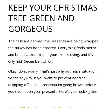
KEEP YOUR
KEEP YOUR CHRISTMAS
TREE GREEN AND
CHRISTMAS
GORGEOUS
The halls are decked, the presents are being wrapped,
TREE GREEN
the turkey has been ordered. Everything feels merry
and bright … except that your tree is dying, and it’s
only mid-December. Uh oh.
AND
Okay, don’t worry. That’s just a hypothetical situation.
So far, anyway. If you want to prevent needles
GORGEOUS
dropping off and O Tannenbaum going brown before
you even open your presents, here’s your quick guide.