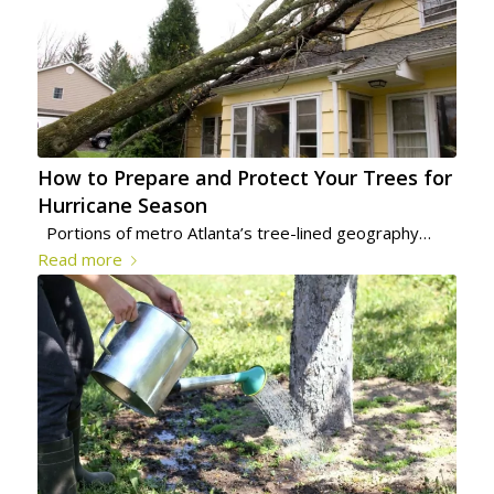
How to Prepare and Protect Your Trees for
Hurricane Season
Portions of metro Atlanta’s tree-lined geography…
Read more