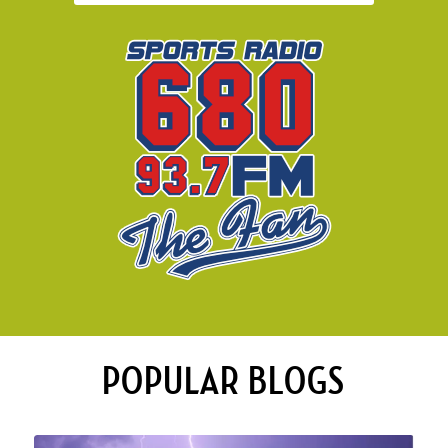
POPULAR BLOGS