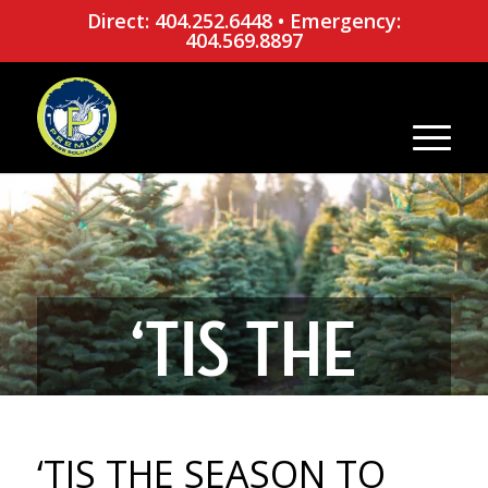
Direct: 404.252.6448
•
Emergency:
404.569.8897
‘TIS THE
SEASON TO
‘TIS THE SEASON TO