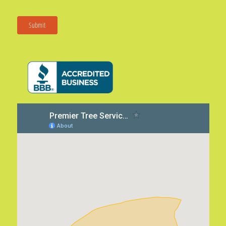
Submit