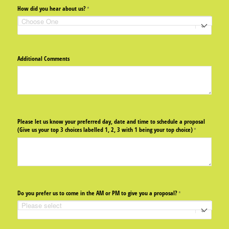
How did you hear about us?
(required)
*
Additional Comments
Please let us know your preferred day, date and time to schedule a proposal
(Give us your top 3 choices labelled 1, 2, 3 with 1 being your top choice)
(required)
*
Do you prefer us to come in the AM or PM to give you a proposal?
(required)
*