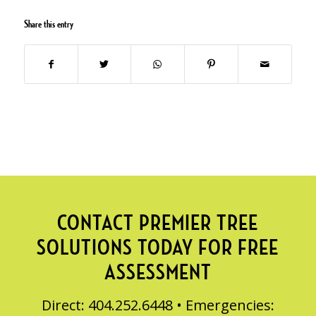
Share this entry
CONTACT PREMIER TREE
SOLUTIONS TODAY FOR FREE
ASSESSMENT
Direct: 404.252.6448 • Emergencies: