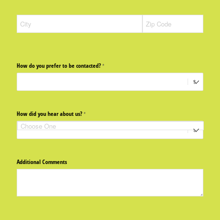
How do you prefer to be contacted?
(required)
*
How did you hear about us?
(required)
*
Additional Comments