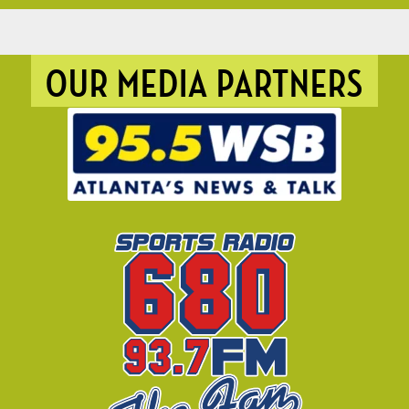
OUR MEDIA PARTNERS