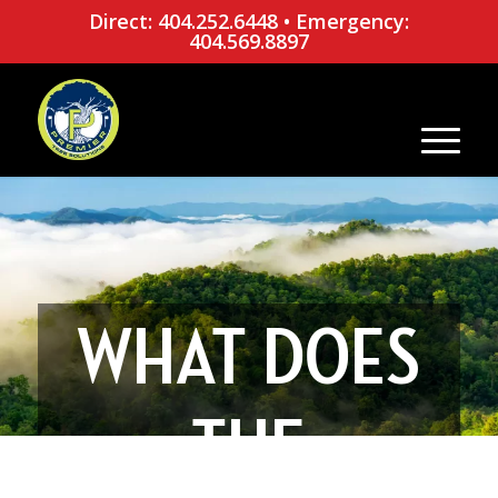
Direct: 404.252.6448
•
Emergency:
404.569.8897
WHAT DOES
THE