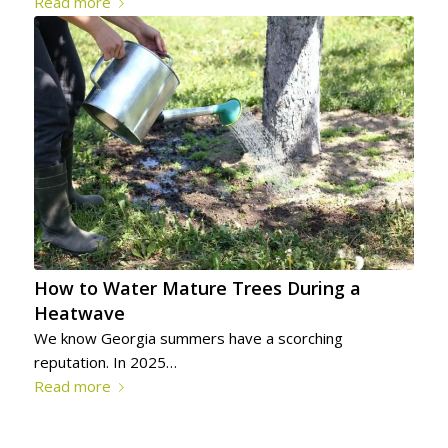
Read more
How to Water Mature Trees During a
Heatwave
We know Georgia summers have a scorching
reputation. In 2025…
Read more