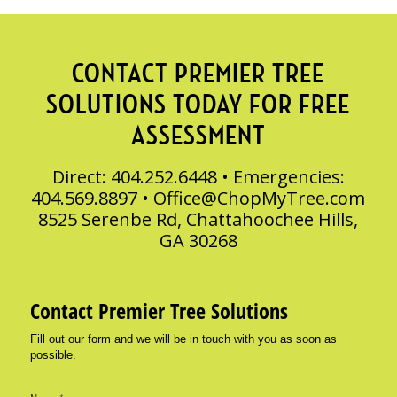
CONTACT PREMIER TREE
SOLUTIONS TODAY FOR FREE
ASSESSMENT
Direct: 404.252.6448 • Emergencies:
404.569.8897 •
Office@ChopMyTree.com
8525 Serenbe Rd, Chattahoochee Hills,
GA 30268
Contact Premier Tree Solutions
Fill out our form and we will be in touch with you as soon as
possible.