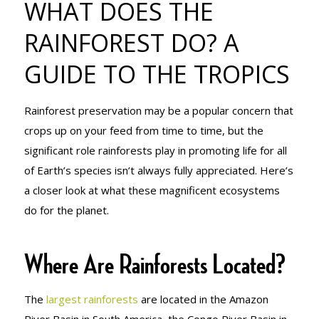
WHAT DOES THE
RAINFOREST
RAINFOREST DO? A
GUIDE TO THE TROPICS
DO? A GUIDE
Rainforest preservation may be a popular concern that
TO THE
crops up on your feed from time to time, but the
significant role rainforests play in promoting life for all
of Earth’s species isn’t always fully appreciated. Here’s
TROPICS
a closer look at what these magnificent ecosystems
do for the planet.
Where Are Rainforests Located?
The
largest rainforests
are located in the Amazon
River Basin in South America, the Congo River Basin in