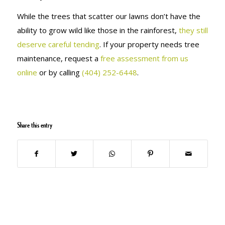
While the trees that scatter our lawns don’t have the
ability to grow wild like those in the rainforest,
they still
deserve careful tending
. If your property needs tree
maintenance, request a
free assessment from us
online
or by calling
(404) 252-6448
.
Share this entry