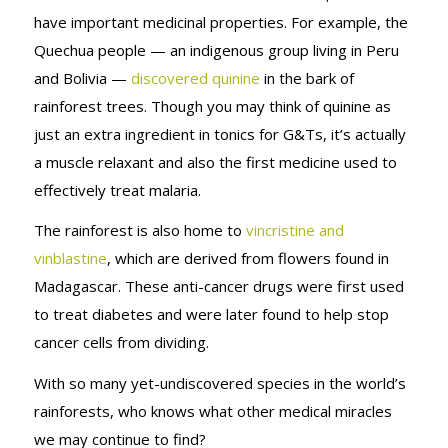
have important medicinal properties. For example, the
Quechua people — an indigenous group living in Peru
and Bolivia —
discovered quinine
in the bark of
rainforest trees. Though you may think of quinine as
just an extra ingredient in tonics for G&Ts, it’s actually
a muscle relaxant and also the first medicine used to
effectively treat malaria.
The rainforest is also home to
vincristine and
vinblastine
, which are derived from flowers found in
Madagascar. These anti-cancer drugs were first used
to treat diabetes and were later found to help stop
cancer cells from dividing.
With so many yet-undiscovered species in the world’s
rainforests, who knows what other medical miracles
we may continue to find?