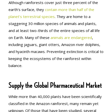
Although rainforests cover just three percent of the
earth’s surface, they
contain more than half of the
planet’s terrestrial species
. They are home to a
staggering 30 million species of animals and plants,
and at least two-thirds of the entire species of all life
on Earth. Many of these
animals are endangered
,
including jaguars, giant otters, Amazon river dolphins,
and hyacinth macaws. Preventing extinction is critical to
keeping the ecosystems of the rainforest within
balance.
Supply the Global Pharmaceutical Market
While more than 40,000 plants have been scientifically
classified in the Amazon rainforest, many remain yet
unknown. Of those that have been studied, several