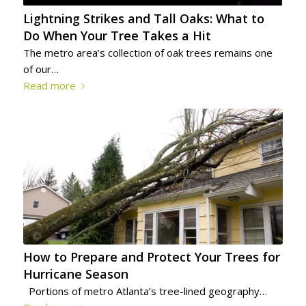
Lightning Strikes and Tall Oaks: What to
Do When Your Tree Takes a Hit
The metro area’s collection of oak trees remains one
of our…
Read more
How to Prepare and Protect Your Trees for
Hurricane Season
Portions of metro Atlanta’s tree-lined geography…