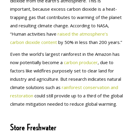
dioxide from the earth’s atmosphere. This is
important, because excess carbon dioxide is a heat-
trapping gas that contributes to warming of the planet
and resulting climate change. According to NASA,
“Human activities have
raised the atmosphere’s
carbon dioxide content
by 50% in less than 200 years.”
Even the world’s largest rainforest in the Amazon has
now potentially become a
carbon producer
, due to
factors like wildfires purposely set to clear land for
industry and agriculture. But research indicates natural
climate solutions such as
rainforest conservation and
restoration
could still provide up to a third of the global
climate mitigation needed to reduce global warming.
Store Freshwater