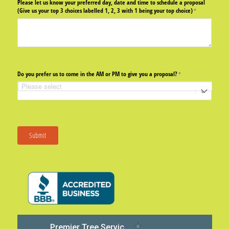
Please let us know your preferred day, date and time to schedule a proposal
(Give us your top 3 choices labelled 1, 2, 3 with 1 being your top choice)
(required)
*
Do you prefer us to come in the AM or PM to give you a proposal?
(required)
*
Submit