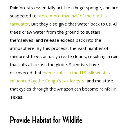
Rainforests essentially act like a huge sponge, and are
suspected to
store more than half of the earth’s
rainwater
. But they also give that water back to us. All
trees draw water from the ground to sustain
themselves, and release excess back into the
atmosphere. By this process, the vast number of
rainforest trees actually create clouds, resulting in rain
that falls all across the globe. Scientists have
discovered that
even rainfall in the U.S. Midwest is
influenced by the Congo’s rainforests
, and moisture
that cycles through the Amazon can become rainfall in
Texas.
Provide Habitat for Wildlife