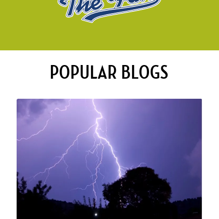
POPULAR BLOGS