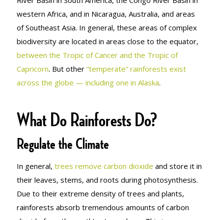
western Africa, and in Nicaragua, Australia, and areas
of Southeast Asia. In general, these areas of complex
biodiversity are located in areas close to the equator,
between the Tropic of Cancer and the Tropic of
Capricorn
. But other
“temperate” rainforests exist
across the globe — including one in Alaska
.
What Do Rainforests Do?
Regulate the Climate
In general,
trees remove carbon dioxide
and store it in
their leaves, stems, and roots during photosynthesis.
Due to their extreme density of trees and plants,
rainforests absorb tremendous amounts of carbon