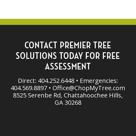
CONTACT PREMIER TREE
SOLUTIONS TODAY FOR FREE
ASSESSMENT
Direct: 404.252.6448 • Emergencies:
404.569.8897 •
Office@ChopMyTree.com
8525 Serenbe Rd, Chattahoochee Hills,
GA 30268