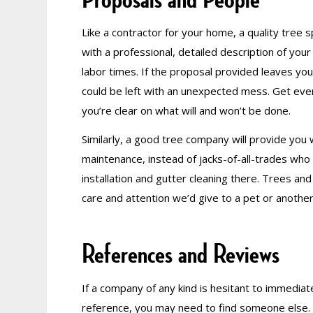
Like a contractor for your home, a quality tree s
with a professional, detailed description of you
labor times. If the proposal provided leaves you
could be left with an unexpected mess. Get every
you’re clear on what will and won’t be done.
Similarly, a good tree company will provide you
maintenance, instead of jacks-of-all-trades who
installation and gutter cleaning there. Trees an
care and attention we’d give to a pet or another
References and Reviews
If a company of any kind is hesitant to immediate
reference, you may need to find someone else. Q