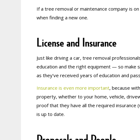
If a tree removal or maintenance company is on
when finding a new one.
License and Insurance
Just like driving a car, tree removal profession
education and the right equipment — so make s
as they’ve received years of education and pa
Insurance is even more important
, because with
property, whether to your home, vehicle, drivew
proof that they have all the required insurance (w
is up to date.
Proposals and People