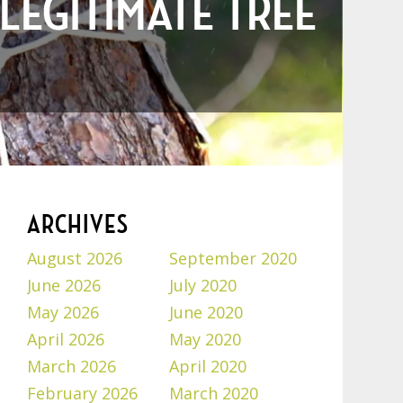
 LEGITIMATE TREE
ARCHIVES
August 2026
September 2020
June 2026
July 2020
May 2026
June 2020
April 2026
May 2020
March 2026
April 2020
February 2026
March 2020