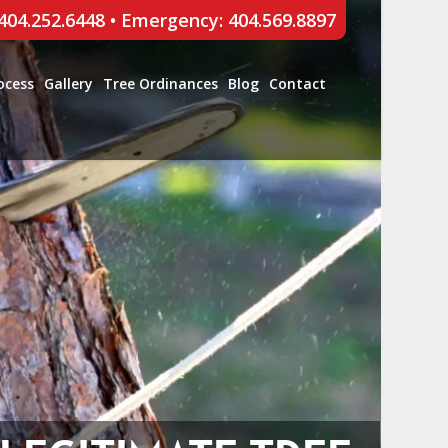
 404.252.6448
•
Emergency: 404.569.8897
ocess
Gallery
Tree Ordinances
Blog
Contact