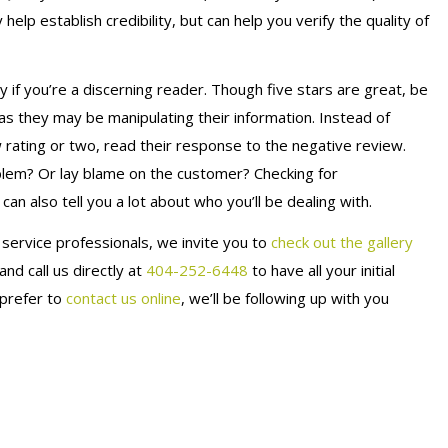
elp establish credibility, but can help you verify the quality of
y if you’re a discerning reader. Though five stars are great, be
 as they may be manipulating their information. Instead of
ating or two, read their response to the negative review.
blem? Or lay blame on the customer? Checking for
an also tell you a lot about who you’ll be dealing with.
e service professionals, we invite you to
check out the gallery
 and call us directly at
404-252-6448
to have all your initial
 prefer to
contact us online
, we’ll be following up with you