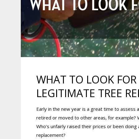
WHAT TO LOOK FO
WHAT TO LOOK FOR (
LEGITIMATE TREE 
Early in the new year is a great time to assess a 
retired or moved to other areas, for example?
Who’s unfairly raised their prices or been doing
replacement?