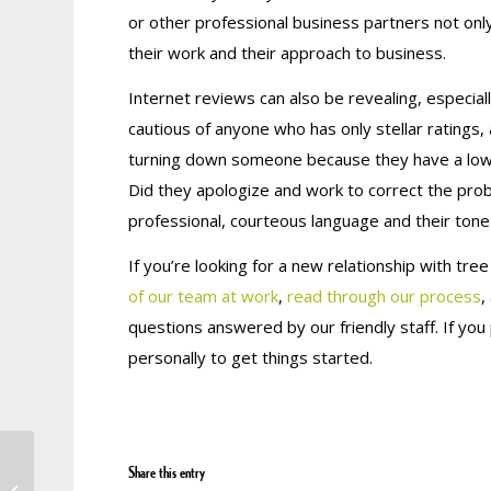
or other professional business partners not only h
their work and their approach to business.
Internet reviews can also be revealing, especiall
cautious of anyone who has
only
stellar ratings,
turning down someone because they have a low r
Did they apologize and work to correct the pro
professional, courteous language and their tone c
If you’re looking for a new relationship with tre
of our team at work
,
read through our process
,
questions answered by our friendly staff. If you
personally to get things started.
Attention Customers:
Share this entry
Imposter Organization