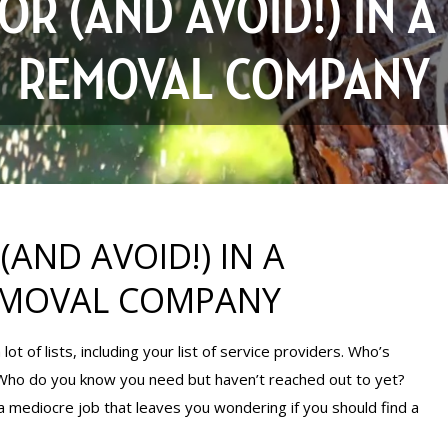
R (AND AVOID!) IN A
REMOVAL COMPANY
AND AVOID!) IN A
REMOVAL COMPANY
lot of lists, including your list of service providers. Who’s
 Who do you know you need but haven’t reached out to yet?
 a mediocre job that leaves you wondering if you should find a