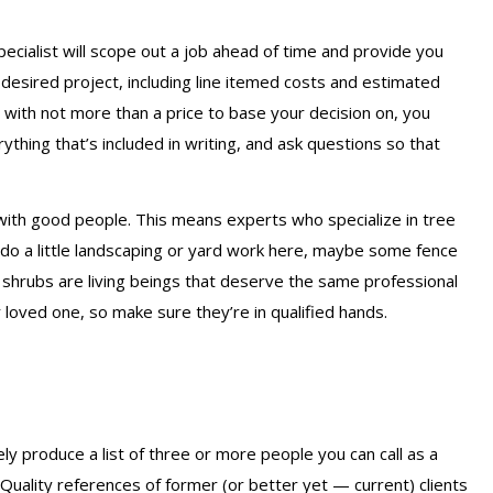
pecialist will scope out a job ahead of time and provide you
r desired project, including line itemed costs and estimated
 with not more than a price to base your decision on, you
thing that’s included in writing, and ask questions so that
 with good people. This means experts who specialize in tree
 do a little landscaping or yard work here, maybe some fence
d shrubs are living beings that deserve the same professional
 loved one, so make sure they’re in qualified hands.
ly produce a list of three or more people you can call as a
uality references of former (or better yet — current) clients