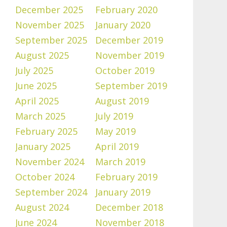
December 2025
February 2020
November 2025
January 2020
September 2025
December 2019
August 2025
November 2019
July 2025
October 2019
June 2025
September 2019
April 2025
August 2019
March 2025
July 2019
February 2025
May 2019
January 2025
April 2019
November 2024
March 2019
October 2024
February 2019
September 2024
January 2019
August 2024
December 2018
June 2024
November 2018