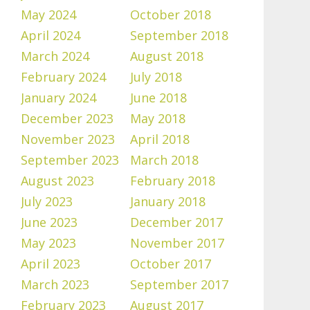
May 2024
October 2018
April 2024
September 2018
March 2024
August 2018
February 2024
July 2018
January 2024
June 2018
December 2023
May 2018
November 2023
April 2018
September 2023
March 2018
August 2023
February 2018
July 2023
January 2018
June 2023
December 2017
May 2023
November 2017
April 2023
October 2017
March 2023
September 2017
February 2023
August 2017