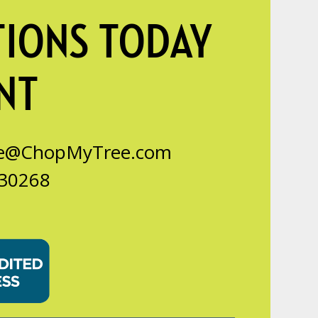
TIONS TODAY
NT
ce@ChopMyTree.com
 30268