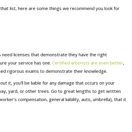
 that list, here are some things we recommend you look for
als need licenses that demonstrate they have the right
ure your service has one.
Certified arborists are even better
,
ssed rigorous exams to demonstrate their knowledge.
out it, you’ll be liable for any damage that occurs on your
ay, yard, or other trees. Go to great lengths to get written
orker’s compensation, general liability, auto, umbrella), that it