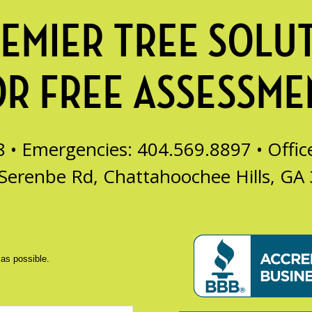
EMIER TREE SOLU
OR FREE ASSESSME
8 • Emergencies: 404.569.8897 •
Offi
Serenbe Rd, Chattahoochee Hills, GA
 as possible.