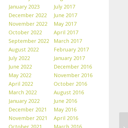
January 2023
July 2017
December 2022
June 2017
November 2022
May 2017
October 2022
April 2017
September 2022
March 2017
August 2022
February 2017
July 2022
January 2017
June 2022
December 2016
May 2022
November 2016
April 2022
October 2016
March 2022
August 2016
January 2022
June 2016
December 2021
May 2016
November 2021
April 2016
October 2021
March 2016