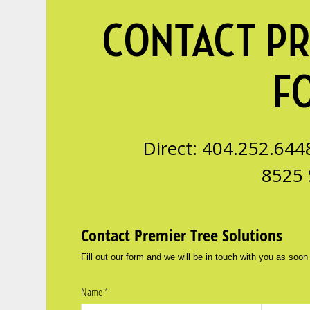
CONTACT PR
F
Direct: 404.252.644
8525 
Contact Premier Tree Solutions
Fill out our form and we will be in touch with you as soon
Name
(required)
*