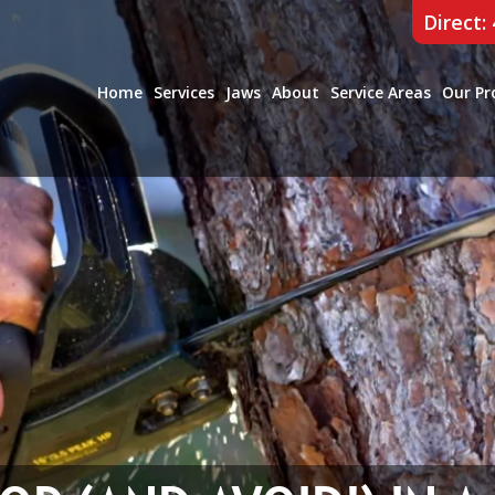
Direct:
Home
Services
Jaws
About
Service Areas
Our Pr