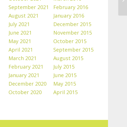
September 2021
February 2016
August 2021
January 2016
July 2021
December 2015
June 2021
November 2015
May 2021
October 2015
April 2021
September 2015
March 2021
August 2015
February 2021
July 2015
January 2021
June 2015
December 2020
May 2015
October 2020
April 2015