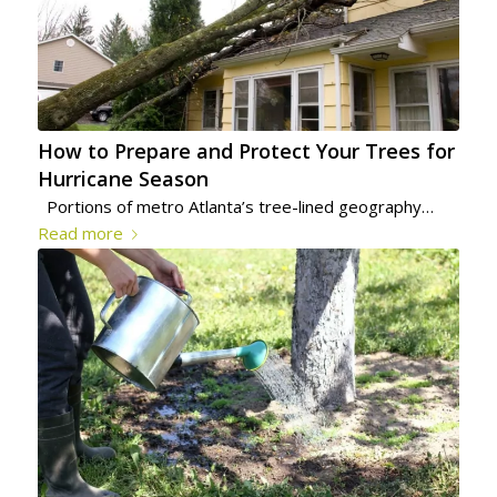
How to Prepare and Protect Your Trees for
Hurricane Season
Portions of metro Atlanta’s tree-lined geography…
Read more