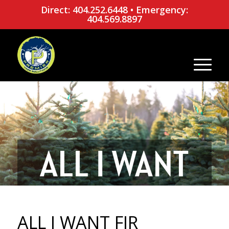
Direct: 404.252.6448
•
Emergency:
404.569.8897
ALL I WANT
FIR
ALL I WANT FIR