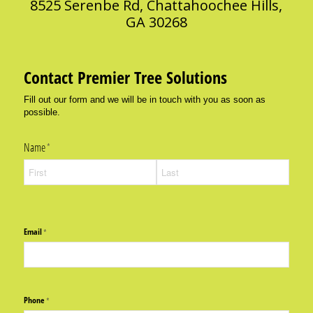
8525 Serenbe Rd, Chattahoochee Hills,
GA 30268
Contact Premier Tree Solutions
Fill out our form and we will be in touch with you as soon as
possible.
Name
(required)
*
Email
(required)
*
Phone
(required)
*