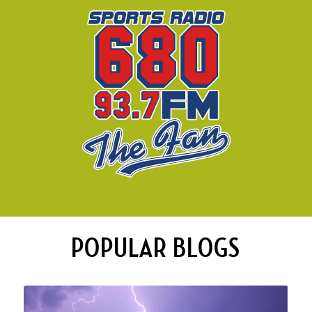
POPULAR BLOGS