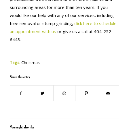
surrounding areas for more than ten years. If you
would like our help with any of our services, including
tree removal or stump grinding,
click here to schedule
an appointment with us
or give us a call at 404-252-
6448.
Tags:
Christmas
Share this entry
You might also like