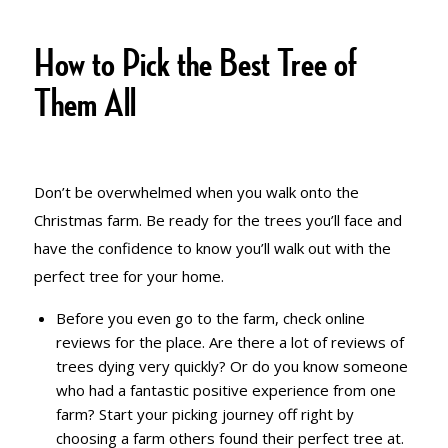
TREE
How to Pick the Best Tree of
Them All
Don’t be overwhelmed when you walk onto the
Christmas farm. Be ready for the trees you’ll face and
have the confidence to know you’ll walk out with the
perfect tree for your home.
Before you even go to the farm, check online
reviews for the place. Are there a lot of reviews of
trees dying very quickly? Or do you know someone
who had a fantastic positive experience from one
farm? Start your picking journey off right by
choosing a farm others found their perfect tree at.