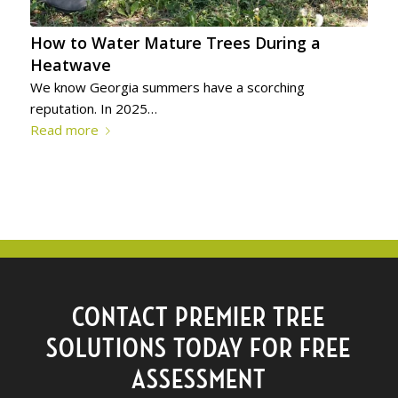
How to Water Mature Trees During a
Heatwave
We know Georgia summers have a scorching
reputation. In 2025…
Read more
CONTACT PREMIER TREE
SOLUTIONS TODAY FOR FREE
ASSESSMENT