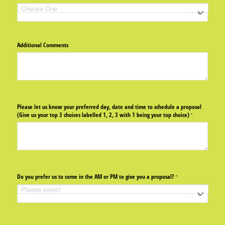
Additional Comments
Please let us know your preferred day, date and time to schedule a proposal
(Give us your top 3 choices labelled 1, 2, 3 with 1 being your top choice)
(required)
*
Do you prefer us to come in the AM or PM to give you a proposal?
(required)
*