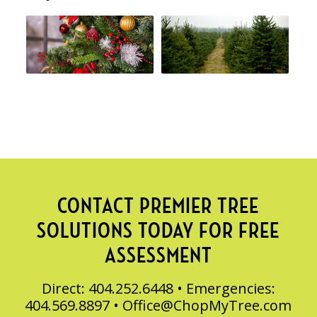
CONTACT PREMIER TREE
SOLUTIONS TODAY FOR FREE
ASSESSMENT
Direct: 404.252.6448 • Emergencies:
404.569.8897 •
Office@ChopMyTree.com