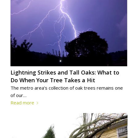
Lightning Strikes and Tall Oaks: What to
Do When Your Tree Takes a Hit
The metro area’s collection of oak trees remains one
of our…
Read more