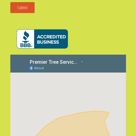
Submit