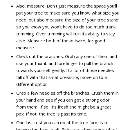
Also, measure. Don’t just measure the space you’ll
put your tree to make sure you know what size you
need, but also measure the size of your tree stand
so you know you won’t have to do too much trunk
trimming. Over trimming will ruin its ability to stay
alive. Measure both of these twice, for good
measure.
Check out the branches. Grab any one of them and
use your thumb and forefinger to pull the branch
towards yourself gently. If a lot of those needles
fall off with that small pressure, move on to a
different option.
Grab a few needles off the branches. Crush them in
your hand and see if you can get a strong odor
from them. If so, it’s fresh and might be a great
pick. If not, the tree is past its time.
One last test you can do at the tree farm is to
bounce the tree itself. Pick it up a few inches off of