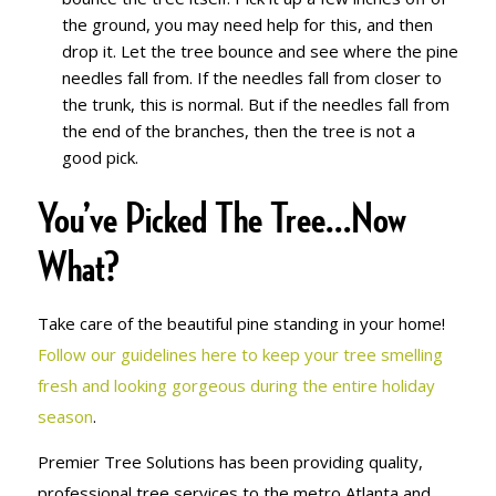
the ground, you may need help for this, and then
drop it. Let the tree bounce and see where the pine
needles fall from. If the needles fall from closer to
the trunk, this is normal. But if the needles fall from
the end of the branches, then the tree is not a
good pick.
You’ve Picked The Tree…Now
What?
Take care of the beautiful pine standing in your home!
Follow our guidelines here to keep your tree smelling
fresh and looking gorgeous during the entire holiday
season
.
Premier Tree Solutions has been providing quality,
professional tree services to the metro Atlanta and