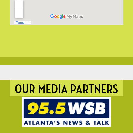
OUR MEDIA PARTNERS