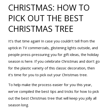
CHRISTMAS:
CHRISTMAS: HOW TO
PICK OUT THE BEST
HOW TO PICK
CHRISTMAS TREE
It’s that time again! In case you couldn’t tell from the
OUT THE
uptick in TV commercials, glistening lights outside, and
people press-pressuring you for gift ideas, the holiday
season is here. If you celebrate Christmas and don’t go
BEST
for the plastic variety of this classic decoration, then
it’s time for you to pick out your Christmas tree.
CHRISTMAS
To help make the process easier for you this year,
we’ve compiled the best tips and tricks for how to pick
out the best Christmas tree that will keep you jolly all
season long.