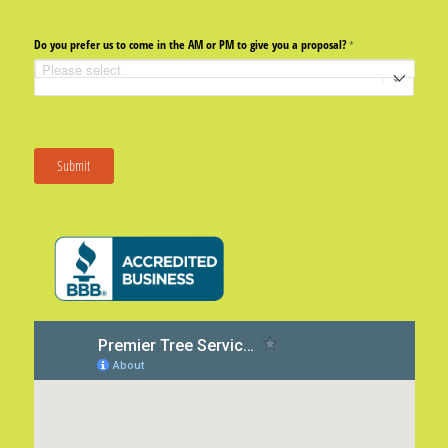
Do you prefer us to come in the AM or PM to give you a proposal?
(required)
*
Submit