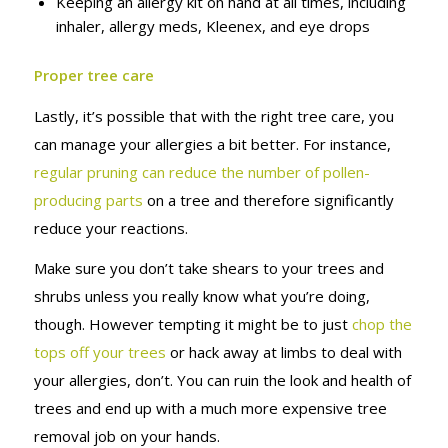
Keeping an allergy kit on hand at all times, including
inhaler, allergy meds, Kleenex, and eye drops
Proper tree care
Lastly, it’s possible that with the right tree care, you
can manage your allergies a bit better. For instance,
regular pruning can reduce the number of pollen-
producing parts
on a tree and therefore significantly
reduce your reactions.
Make sure you don’t take shears to your trees and
shrubs unless you really know what you’re doing,
though. However tempting it might be to just
chop the
tops off your trees
or hack away at limbs to deal with
your allergies, don’t. You can ruin the look and health of
trees and end up with a much more expensive tree
removal job on your hands.