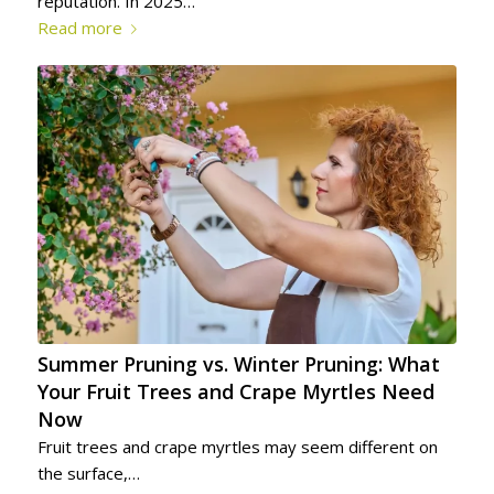
reputation. In 2025…
Read more
Summer Pruning vs. Winter Pruning: What
Your Fruit Trees and Crape Myrtles Need
Now
Fruit trees and crape myrtles may seem different on
the surface,…