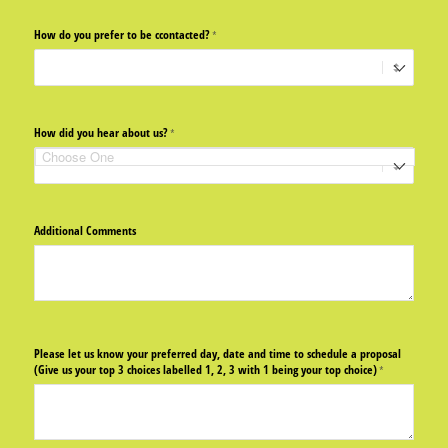
How do you prefer to be ccontacted?
(required)
*
How did you hear about us?
(required)
*
Additional Comments
Please let us know your preferred day, date and time to schedule a proposal
(Give us your top 3 choices labelled 1, 2, 3 with 1 being your top choice)
(required)
*