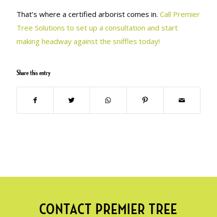
That’s where a certified arborist comes in.
Call Premier
Tree Solutions to set up a consultation and start
making headway against the sniffles today!
Share this entry
CONTACT PREMIER TREE