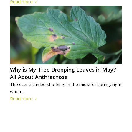
Read more
Why is My Tree Dropping Leaves in May?
All About Anthracnose
The scene can be shocking. In the midst of spring, right
when…
Read more