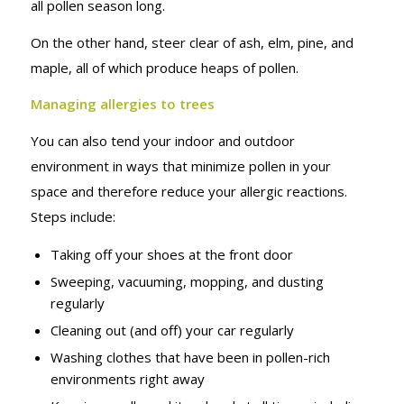
all pollen season long.
On the other hand, steer clear of ash, elm, pine, and
maple, all of which produce heaps of pollen.
Managing allergies to trees
You can also tend your indoor and outdoor
environment in ways that minimize pollen in your
space and therefore reduce your allergic reactions.
Steps include:
Taking off your shoes at the front door
Sweeping, vacuuming, mopping, and dusting
regularly
Cleaning out (and off) your car regularly
Washing clothes that have been in pollen-rich
environments right away