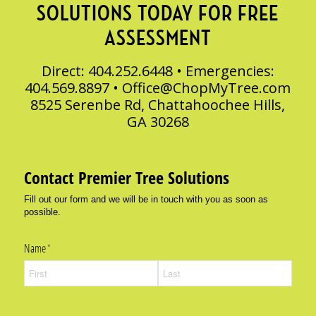
SOLUTIONS TODAY FOR FREE
ASSESSMENT
Direct: 404.252.6448 • Emergencies:
404.569.8897 •
Office@ChopMyTree.com
8525 Serenbe Rd, Chattahoochee Hills,
GA 30268
Contact Premier Tree Solutions
Fill out our form and we will be in touch with you as soon as
possible.
Name
(required)
*