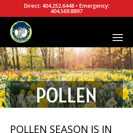
Direct: 404.252.6448
•
Emergency:
404.569.8897
POLLEN
SEASON IS IN
POLLEN SEASON IS IN