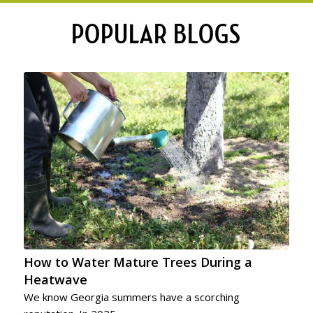
POPULAR BLOGS
How to Water Mature Trees During a
Heatwave
We know Georgia summers have a scorching