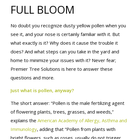
FULL BLOOM
FULL BLOOM
No doubt you recognize dusty yellow pollen when you
see it, and your nose is certainly familiar with it. But
what exactly is it? Why does it cause the trouble it
does? And what steps can you take in the yard and
home to minimize your issues with it?
Never fear;
Premier Tree Solutions is here to answer these
questions and more.
Just what is pollen, anyway?
The short answer: “Pollen is the male fertilizing agent
of flowering plants, trees, grasses, and weeds,”
explains the
American Academy of Allergy, Asthma and
Immunology
, adding that “Pollen from plants with
bright flowers, such as roses, usually do not trigger