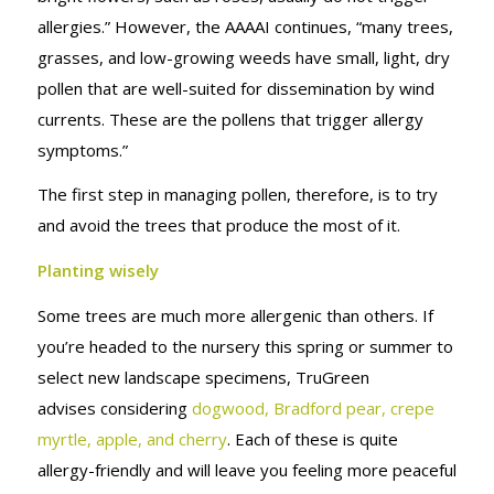
allergies.” However, the AAAAI continues, “many trees,
grasses, and low-growing weeds have small, light, dry
pollen that are well-suited for dissemination by wind
currents. These are the pollens that trigger allergy
symptoms.”
The first step in managing pollen, therefore, is to try
and avoid the trees that produce the most of it.
Planting wisely
Some trees are much more allergenic than others. If
you’re headed to the nursery this spring or summer to
select new landscape specimens, TruGreen
advises considering
dogwood, Bradford pear, crepe
myrtle, apple, and cherry
. Each of these is quite
allergy-friendly and will leave you feeling more peaceful