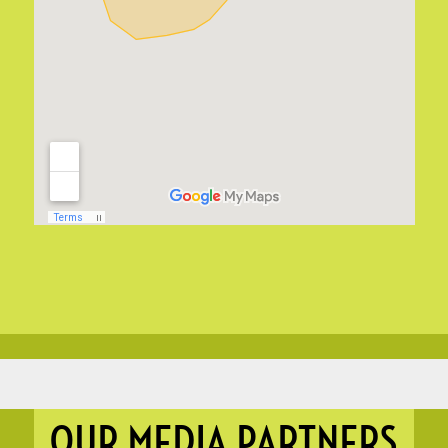
OUR MEDIA PARTNERS