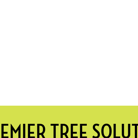
EMIER TREE SOLU