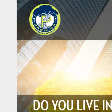
DO YOU LIVE I