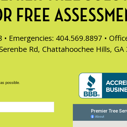
OR FREE ASSESSME
8 • Emergencies: 404.569.8897 •
Offi
Serenbe Rd, Chattahoochee Hills, GA
 as possible.