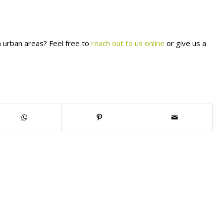
n urban areas? Feel free to
reach out to us online
or give us a