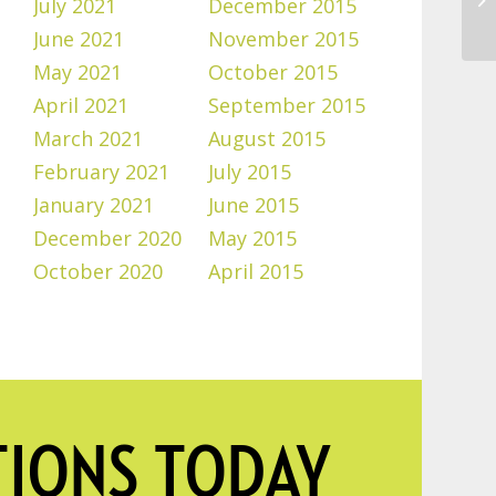
July 2021
December 2015
June 2021
November 2015
May 2021
October 2015
April 2021
September 2015
March 2021
August 2015
February 2021
July 2015
January 2021
June 2015
December 2020
May 2015
October 2020
April 2015
TIONS TODAY