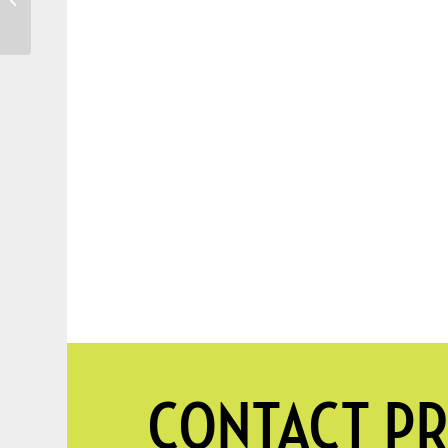
Water My Trees?
CONTACT PR