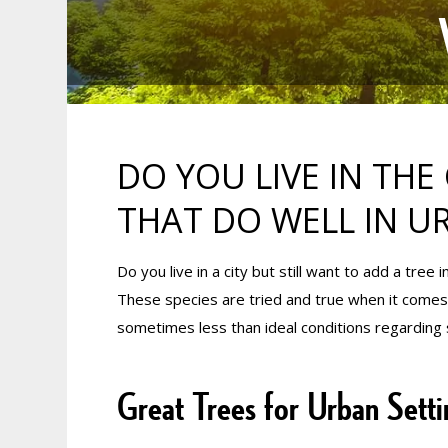
DO YOU LIVE IN THE 
THAT DO WELL IN U
Do you live in a city but still want to add a tree
These species are tried and true when it comes to
sometimes less than ideal conditions regarding s
Great Trees for Urban Setti