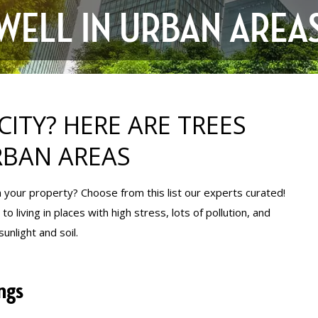
WELL IN URBAN AREA
CITY? HERE ARE TREES
RBAN AREAS
 in your property? Choose from this list our experts curated!
 living in places with high stress, lots of pollution, and
unlight and soil.
ngs