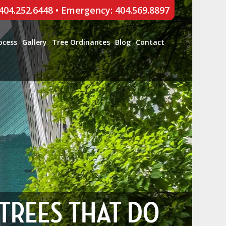
 404.252.6448
•
Emergency: 404.569.8897
ocess
Gallery
Tree Ordinances
Blog
Contact
 TREES THAT DO