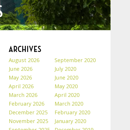
S
ARCHIVES
August 2026
September 2020
June 2026
July 2020
May 2026
June 2020
April 2026
May 2020
March 2026
April 2020
February 2026
March 2020
December 2025
February 2020
November 2025
January 2020
September 2025
December 2019