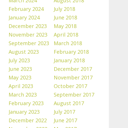
March 2024
August 2018
February 2024
July 2018
January 2024
June 2018
December 2023
May 2018
November 2023
April 2018
September 2023
March 2018
August 2023
February 2018
July 2023
January 2018
June 2023
December 2017
May 2023
November 2017
April 2023
October 2017
March 2023
September 2017
February 2023
August 2017
January 2023
July 2017
December 2022
June 2017