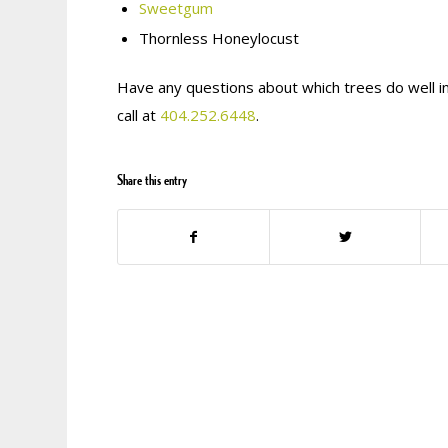
Sweetgum
Thornless Honeylocust
Have any questions about which trees do well i
call at
404.252.6448
.
Share this entry