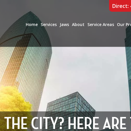
Direct:
Home
Services
Jaws
About
Service Areas
Our Pr
N THE CITY? HERE ARE