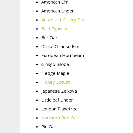
American Elm
American Linden
Aristocrat Callery Pear
Bald Cypress
Bur Oak
Drake Chinese Elm
European Hornbeam
Ginkgo Biloba
Hedge Maple
Honey Locust
Japanese Zelkova
Littleleaf Linden
London Planetree
Northern Red Oak
Pin Oak