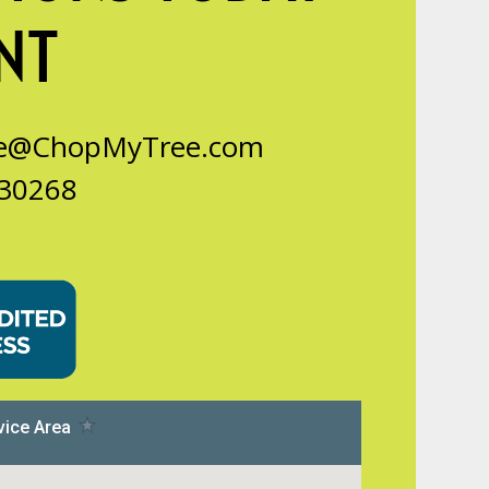
NT
ce@ChopMyTree.com
 30268