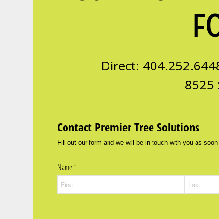
F
Direct: 404.252.644
8525 
Contact Premier Tree Solutions
Fill out our form and we will be in touch with you as soon
Name
(required)
*