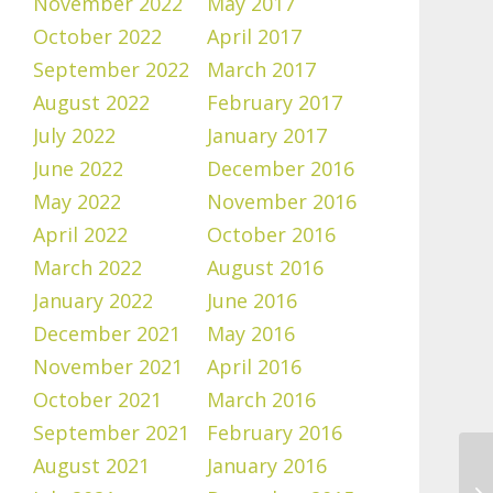
November 2022
May 2017
October 2022
April 2017
September 2022
March 2017
August 2022
February 2017
July 2022
January 2017
June 2022
December 2016
May 2022
November 2016
April 2022
October 2016
March 2022
August 2016
January 2022
June 2016
December 2021
May 2016
November 2021
April 2016
October 2021
March 2016
September 2021
February 2016
August 2021
January 2016