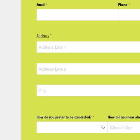
Email
Phone
(required)
*
(require
*
Address
(required)
*
How do you prefer to be ccontacted?
How did you hear abo
(required)
*