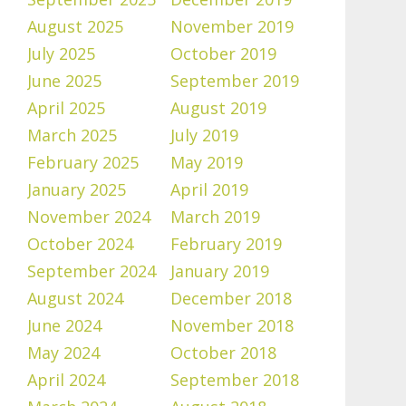
August 2025
November 2019
July 2025
October 2019
June 2025
September 2019
April 2025
August 2019
March 2025
July 2019
February 2025
May 2019
January 2025
April 2019
November 2024
March 2019
October 2024
February 2019
September 2024
January 2019
August 2024
December 2018
June 2024
November 2018
May 2024
October 2018
April 2024
September 2018